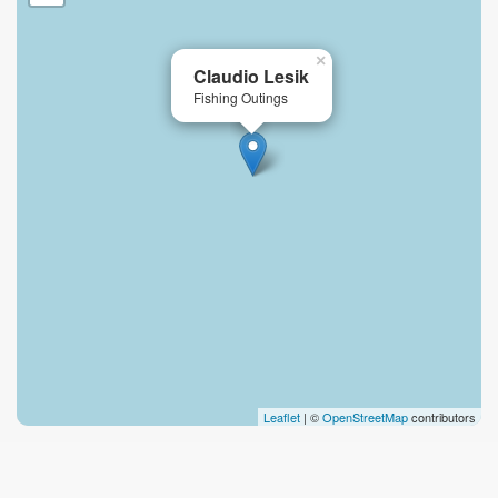
×
Claudio Lesik
Fishing Outings
Leaflet
| ©
OpenStreetMap
contributors