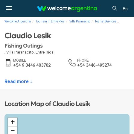
En
Welcome Argentina
Tourism in Entre Ríos
Villa Paranacito
Tourist Services
Fishing 
Claudio Lesik
Fishing Outings
,
Villa Paranacito
,
Entre Ríos
MOBILE
PHONE
+54 9 3446 403702
+54 3446-495274
Read more ↓
Location Map of Claudio Lesik
+
−