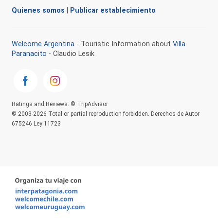
Quienes somos
|
Publicar establecimiento
Welcome Argentina
- Touristic Information about
Villa
Paranacito
- Claudio Lesik
Ratings and Reviews: © TripAdvisor
© 2003-2026 Total or partial reproduction forbidden. Derechos de Autor
675246 Ley 11723