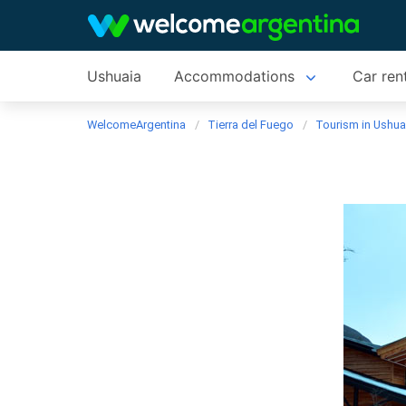
Ushuaia
Accommodations
Car ren
WelcomeArgentina
Tierra del Fuego
Tourism in Ushua