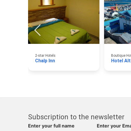
2-star Hotels
Boutique Ho
Chalp Inn
Hotel Al
Subscription to the newsletter
Enter your full name
Enter your Ema