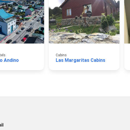
tels
Cabins
to Andino
Las Margaritas Cabins
il