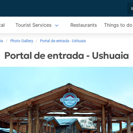
tal
Tourist Services
Restaurants
Things to do
ia
Photo Gallery
Portal de entrada - Ushuaia
Portal de entrada - Ushuaia