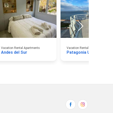
Vacation Rental Apartments
Vacation Rental Apartments
Andes del Sur
Patagonia Ushuaia