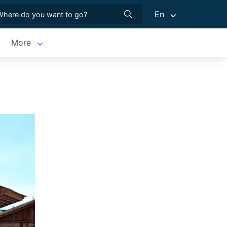
En
More