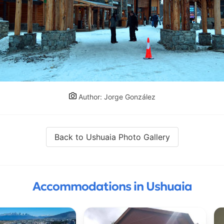
Author: Jorge González
Back to Ushuaia Photo Gallery
Accommodations in Ushuaia