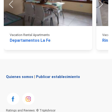
Vacation Rental Apartments
Vacati
Departamentos La Fe
Rinco
Quienes somos
|
Publicar establecimiento
Ratings and Reviews: © TripAdvisor