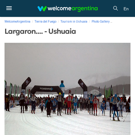
En
WelcomeArgentina
Tierra del Fuego
Tourism in Ushuaia
Photo Gallery
Largaron.... - 
Largaron.... - Ushuaia