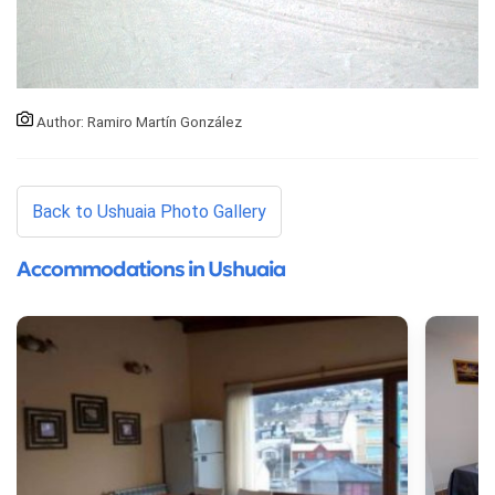
Author: Ramiro Martín González
Back to Ushuaia Photo Gallery
Accommodations in Ushuaia