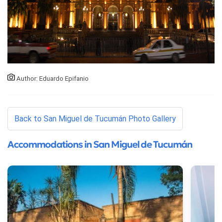
Author: Eduardo Epifanio
Back to San Miguel de Tucumán Photo Gallery
Accommodations in San Miguel de Tucumán