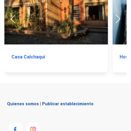
Casa Calchaquí
Hoste
Quienes somos
|
Publicar establecimiento