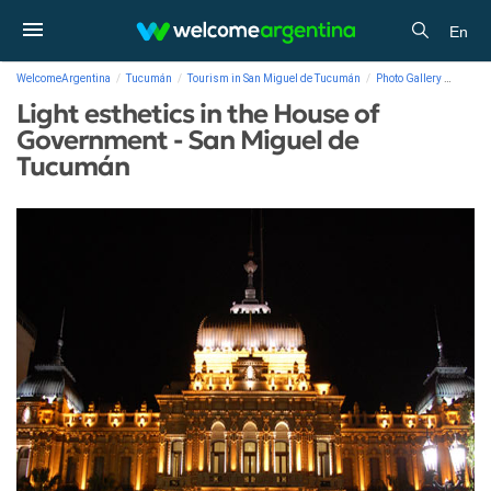
En
WelcomeArgentina
Tucumán
Tourism in San Miguel de Tucumán
Photo Gallery
Light 
Light esthetics in the House of
Government - San Miguel de
Tucumán