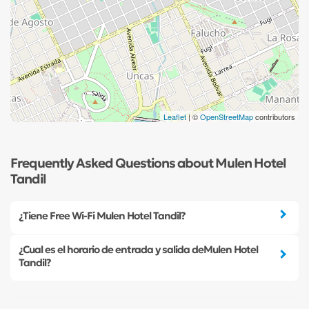
Leaflet
| ©
OpenStreetMap
contributors
Frequently Asked Questions about Mulen Hotel
Tandil
¿Tiene Free Wi-Fi Mulen Hotel Tandil?
¿Cual es el horario de entrada y salida deMulen Hotel
Tandil?