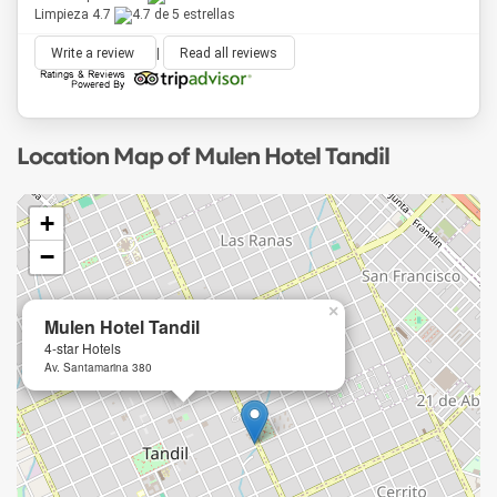
Limpieza 4.7
Write a review
|
Read all reviews
Location Map of Mulen Hotel Tandil
+
−
×
Mulen Hotel Tandil
4-star Hotels
Av. Santamarina 380