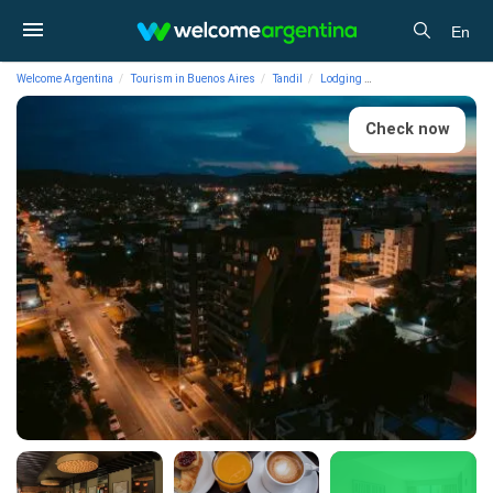
En
Welcome Argentina
Tourism in Buenos Aires
Tandil
Lodging
4-star Hotels Mulen Ho
Check now