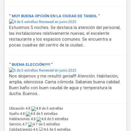
“ MUY BUENA OPCIÓN EN LA CIUDAD DE TANDIL ”
Reviewed en junio 2025
Estuvimos 5 noches. Se destaca la atención del personal,
las instalaciones relativamente nuevas, el excelente
restaurante y los espacios comunes. Se encuentra a
pocas cuadras del centro de la ciudad...
“ BUENA ELECCIÓN!!!!! ”
Reviewed en junio 2025
Nos alojamos y me resultó genial!!! Atención. Habitación,
amplia, silenciosa. Cama cómoda. Sabanas buena calidad.
Buen baño con buen caudal de agua y temperatura la
ducha. Buenos...
Ubicación 4.8
Sueño 4.8
Habitaciones 4.8
Servicio 4.7
Calidad/precio 4.6