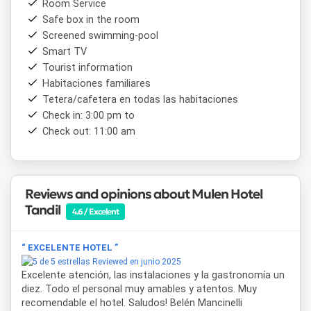
Room Service
Thanks to its unbeatable location, from
Mulen Hotel
Safe box in the room
Tandil
it is possible to easily access key points such as
Screened swimming-pool
Plaza Independencia
, the
pedestrian street
, and a wide
variety of restaurants, stores and cultural places. It is also
Smart TV
a short distance from the main tourist attractions such as
Tourist information
Parque Independencia
,
Monte Calvario
Dique del Fuerte
.
Habitaciones familiares
Tetera/cafetera en todas las habitaciones
En resumen,
Mulen Hotel Tandil
combina estilo, ubicación
Check in: 3:00 pm to
y servicios de alta gama para ofrecer una experiencia
Check out: 11:00 am
inolvidable en una de las ciudades más encantadoras de la
provincia de Buenos Aires. Ideal para quienes buscan
confort con una vista inigualable a las sierras.
Reviews and opinions about Mulen Hotel
Tandil
4.6 / Excelent
“ EXCELENTE HOTEL ”
Reviewed en junio 2025
Excelente atención, las instalaciones y la gastronomía un
diez. Todo el personal muy amables y atentos. Muy
recomendable el hotel. Saludos! Belén Mancinelli