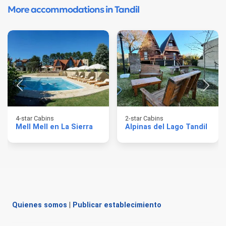
More accommodations in Tandil
4-star Cabins
2-star Cabins
Mell Mell en La Sierra
Alpinas del Lago Tandil
Quienes somos
|
Publicar establecimiento