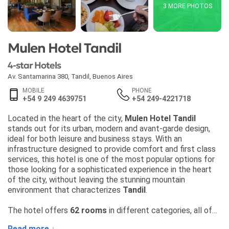
3 MORE PHOTOS
Mulen Hotel Tandil
4-star Hotels
Av. Santamarina 380
,
Tandil
,
Buenos Aires
MOBILE
PHONE
+54 9 249 4639751
+54 249-4221718
Located in the heart of the city,
Mulen Hotel Tandil
stands out for its urban, modern and avant-garde design,
ideal for both leisure and business stays. With an
infrastructure designed to provide comfort and first class
services, this hotel is one of the most popular options for
those looking for a sophisticated experience in the heart
of the city, without leaving the stunning mountain
environment that characterizes
Tandil
.
The hotel offers
62 rooms
in different categories, all of
them with
private balconies
and a
privileged view of the
Read more ↓