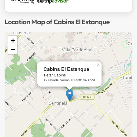
Location Map of Cabins El Estanque
+
−
×
Cabins El Estanque
1-star Cabins
Av estrada camino al centinela 7000