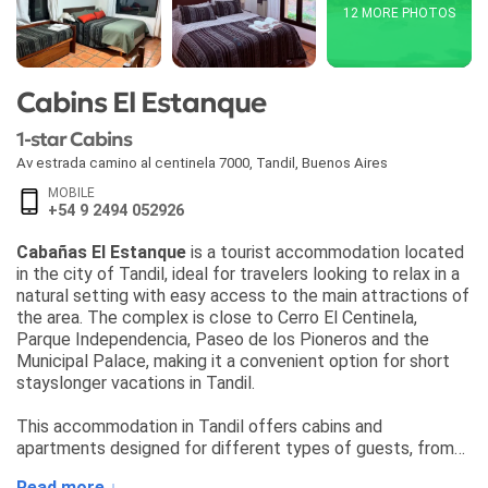
12 MORE PHOTOS
Cabins El Estanque
1-star Cabins
Av estrada camino al centinela 7000
,
Tandil
,
Buenos Aires
MOBILE
+54 9 2494 052926
Cabañas El Estanque
is a tourist accommodation located
in the city of Tandil, ideal for travelers looking to relax in a
natural setting with easy access to the main attractions of
the area. The complex is close to Cerro El Centinela,
Parque Independencia, Paseo de los Pioneros and the
Municipal Palace, making it a convenient option for short
stayslonger vacations in Tandil.
This accommodation in Tandil offers cabins and
apartments designed for different types of guests, from
couples to families and small groups. The property
Read more ↓