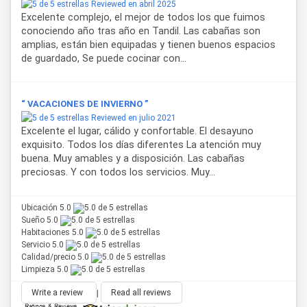
Reviewed en abril 2025
private bathroom with bidet, free toiletries and hairdryer.
Excelente complejo, el mejor de todos los que fuimos
Each unit has a private patio with garden views, offering an
conociendo año tras año en Tandil. Las cabañas son
outdoor space to relax. Barbecue facilities are available,
amplias, están bien equipadas y tienen buenos espacios
and pets are allowed upon request, making this a pet-
de guardado, Se puede cocinar con...
friendly accommodation in Tandil.
A continental breakfast is served in the apartment, and
“ VACACIONES DE INVIERNO ”
guests can enjoy the garden area for outdoor relaxation.
Reviewed en julio 2021
Thanks to its location, this accommodation is just 1.7 km
Excelente el lugar, cálido y confortable. El desayuno
from Cerro El Centinela and 3.1 km from Parque
exquisito. Todos los días diferentes La atención muy
Independencia, two of the most important tourist
buena. Muy amables y a disposición. Las cabañas
attractions in Tandil.
preciosas. Y con todos los servicios. Muy...
Ubicación 5.0
Sueño 5.0
Habitaciones 5.0
Servicio 5.0
Calidad/precio 5.0
Limpieza 5.0
Write a review
|
Read all reviews