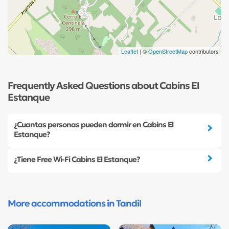
Leaflet
| ©
OpenStreetMap
contributors
Frequently Asked Questions about Cabins El
Estanque
¿Cuantas personas pueden dormir en Cabins El
Estanque?
¿Tiene Free Wi-Fi Cabins El Estanque?
More accommodations in Tandil