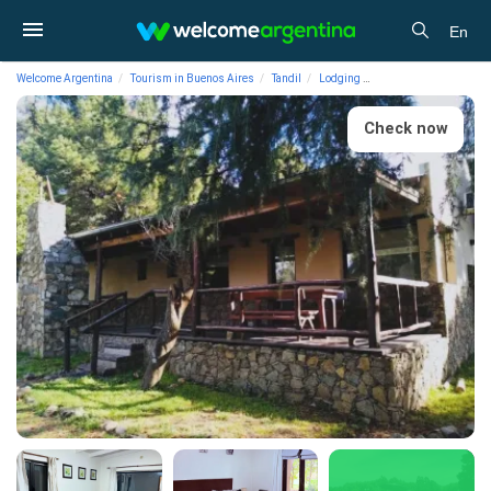
En
Welcome Argentina
Tourism in Buenos Aires
Tandil
Lodging
1-star Cabins Cabins 
Check now