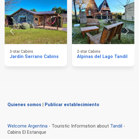
3-star Cabins
2-star Cabins
Jardín Serrano Cabins
Alpinas del Lago Tandil
Quienes somos
|
Publicar establecimiento
Welcome Argentina
- Touristic Information about
Tandil
-
Cabins El Estanque