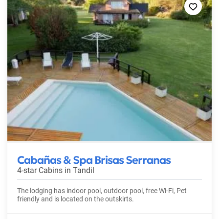
Cabañas & Spa Brisas Serranas
4-star Cabins in
Tandil
The lodging has indoor pool, outdoor pool, free Wi-Fi, Pet
friendly and is located on the outskirts.