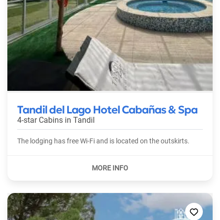
Tandil del Lago Hotel Cabañas & Spa
4-star Cabins in
Tandil
The lodging has free Wi-Fi and is located on the outskirts.