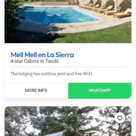
Mell Mell en La Sierra
4-star Cabins in
Tandil
The lodging has outdoor pool and free Wi-Fi.