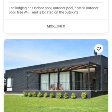
The lodging has indoor pool, outdoor pool, heated outdoor
pool, free Wi-Fi and is located on the outskirts.