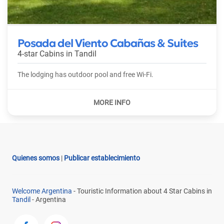
Posada del Viento Cabañas & Suites
4-star Cabins in
Tandil
The lodging has outdoor pool and free Wi-Fi.
Quienes somos
|
Publicar establecimiento
Welcome Argentina
- Touristic Information about 4 Star Cabins in
Tandil
- Argentina