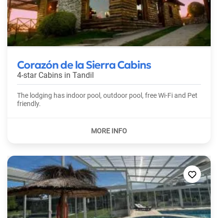
Corazón de la Sierra Cabins
4-star Cabins in
Tandil
The lodging has indoor pool, outdoor pool, free Wi-Fi and Pet
friendly.