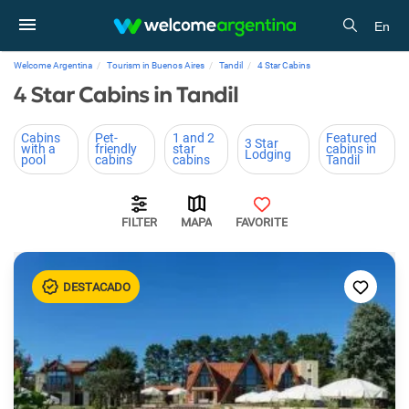
En
Welcome Argentina
Tourism in Buenos Aires
Tandil
4 Star Cabins
4 Star Cabins in Tandil
Cabins
Pet-
1 and 2
Featured
3 Star
with a
friendly
star
cabins in
Lodging
pool
cabins
cabins
Tandil
FILTER
MAPA
FAVORITE