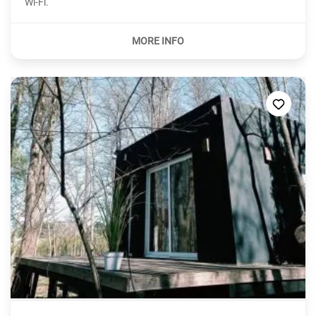
Wi-Fi.