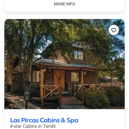
Las Pircas Cabins & Spa
4-star Cabins in
Tandil