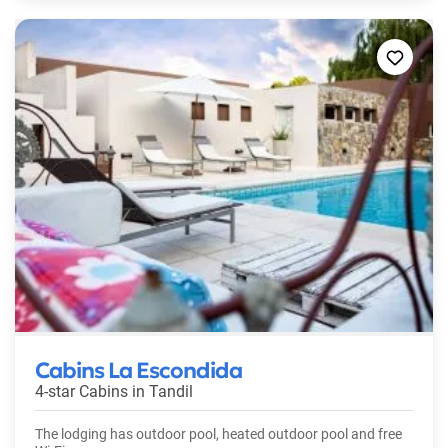
Cabins La Escondida
4-star Cabins in
Tandil
The lodging has outdoor pool, heated outdoor pool and free