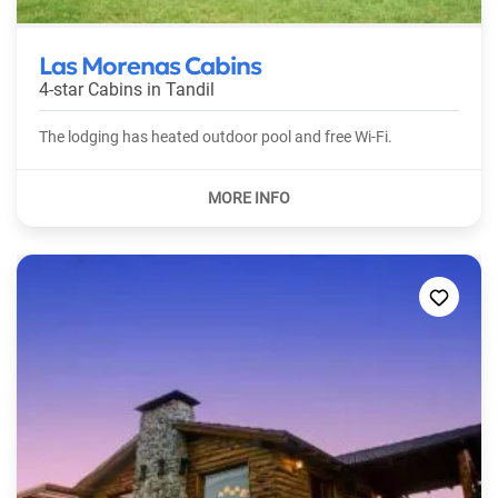
Las Morenas Cabins
4-star Cabins in
Tandil
The lodging has heated outdoor pool and free Wi-Fi.