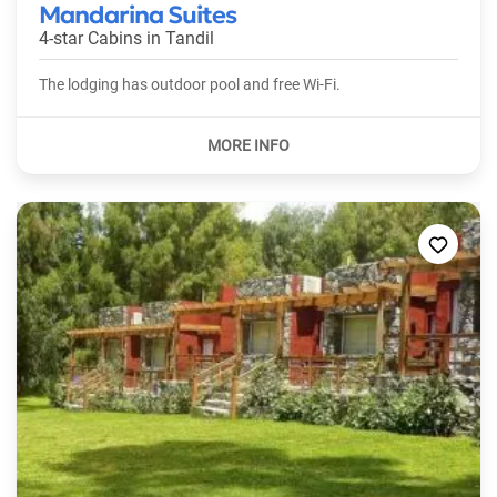
Mandarina Suites
4-star Cabins in
Tandil
The lodging has outdoor pool and free Wi-Fi.