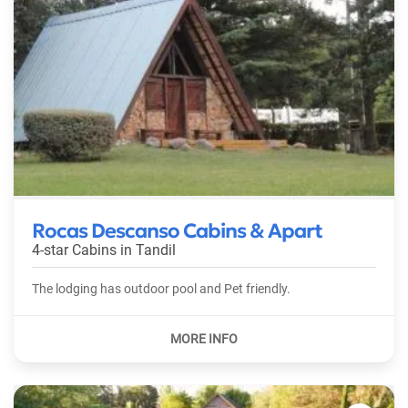
Rocas Descanso Cabins & Apart
4-star Cabins in
Tandil
The lodging has outdoor pool and Pet friendly.