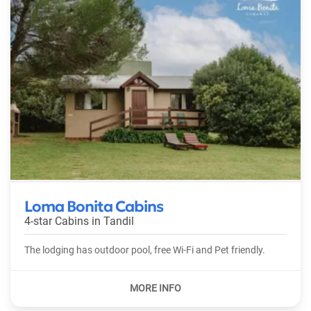
Loma Bonita Cabins
4-star Cabins in
Tandil
The lodging has outdoor pool, free Wi-Fi and Pet friendly.