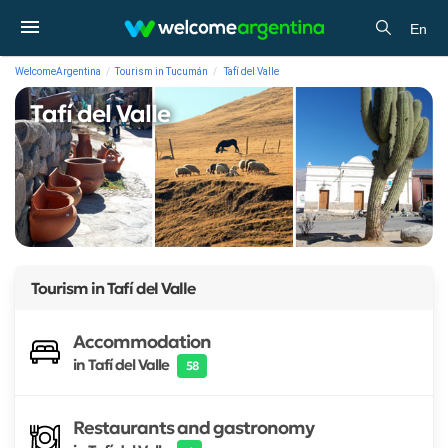
En
WelcomeArgentina
Tourism in Tucumán
Tafí del Valle
Tafí del Valle
Tourism in
Tafí del Valle
Accommodation
in Tafí del Valle
58
Restaurants and gastronomy