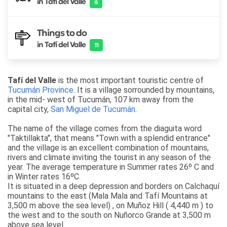
in Tafí del Valle
6
Things to do
in Tafí del Valle
11
Tafí del Valle
is the most important touristic centre of
Tucumán Province
. It is a village sorrounded by mountains,
in the mid- west of Tucumán, 107 km away from the
capital city,
San Miguel de Tucumán
.
The name of the village comes from the diaguita word
"Taktillakta", that means "Town with a splendid entrance"
and the village is an excellent combination of mountains,
rivers and climate inviting the tourist in any season of the
year. The average temperature in Summer rates 26º C and
in Winter rates 16ºC.
It is situated in a deep depression and borders on Calchaquí
mountains to the east (Mala Mala and Tafí Mountains at
3,500 m above the sea level) , on Muñoz Hill ( 4,440 m ) to
the west and to the south on Nuñorco Grande at 3,500 m
above sea level.