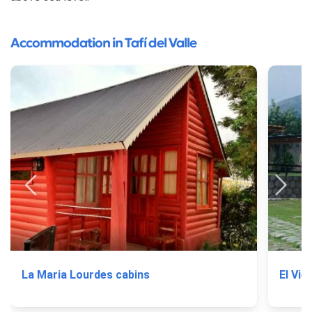
Accommodation in Tafí del Valle
La Maria Lourdes cabins
El Vie