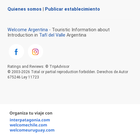
Quienes somos
|
Publicar establecimiento
Welcome Argentina
- Touristic Information about
Introduction in
Tafí del Valle
Argentina
Ratings and Reviews: © TripAdvisor
© 2003-2026 Total or partial reproduction forbidden. Derechos de Autor
675246 Ley 11723