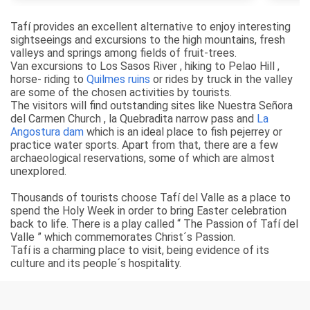
Tafí provides an excellent alternative to enjoy interesting
sightseeings and excursions to the high mountains, fresh
valleys and springs among fields of fruit-trees.
Van excursions to Los Sasos River , hiking to Pelao Hill ,
horse- riding to
Quilmes ruins
or rides by truck in the valley
are some of the chosen activities by tourists.
The visitors will find outstanding sites like Nuestra Señora
del Carmen Church , la Quebradita narrow pass and
La
Angostura dam
which is an ideal place to fish pejerrey or
practice water sports. Apart from that, there are a few
archaeological reservations, some of which are almost
unexplored.
Thousands of tourists choose Tafí del Valle as a place to
spend the Holy Week in order to bring Easter celebration
back to life. There is a play called “ The Passion of Tafí del
Valle ” which commemorates Christ´s Passion.
Tafí is a charming place to visit, being evidence of its
culture and its people´s hospitality.