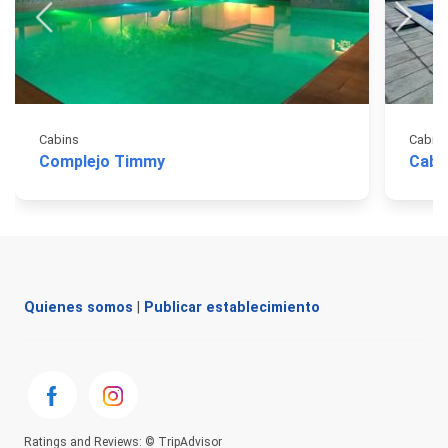
Cabins
Cabin
Complejo Timmy
Caba
Quienes somos
|
Publicar establecimiento
Ratings and Reviews: © TripAdvisor