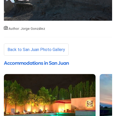
Author: Jorge González
Back to San Juan Photo Gallery
Accommodations in San Juan