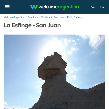
En
WelcomeArgentina
San Juan
Tourism in San Juan
Photo Gallery
La Esfinge - San Juan
La Esfinge - San Juan