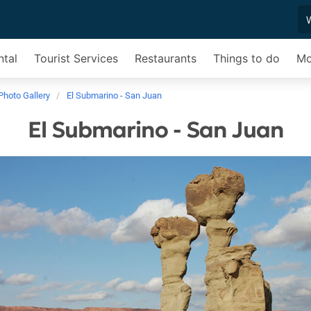
ntal
Tourist Services
Restaurants
Things to do
Mo
Photo Gallery
El Submarino - San Juan
El Submarino - San Juan