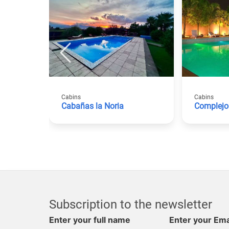
Cabins
Cabins
Cabañas la Noria
Complej
Subscription to the newsletter
Enter your full name
Enter your Ema