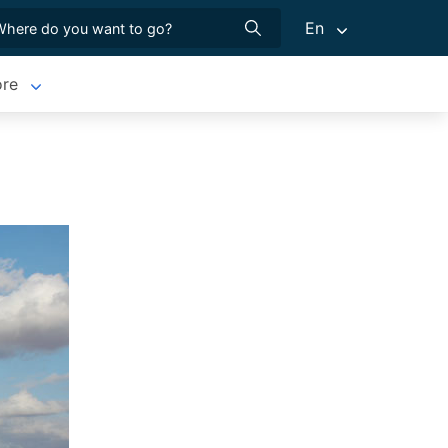
En
re