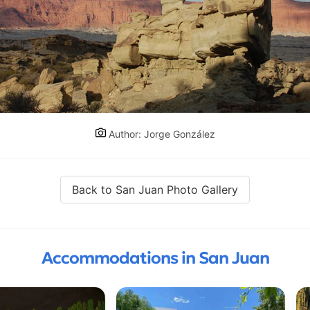
Author: Jorge González
Back to San Juan Photo Gallery
Accommodations in San Juan