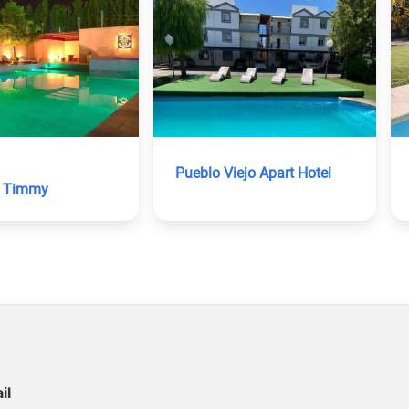
Pueblo Viejo Apart Hotel
o Timmy
il