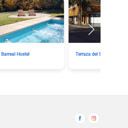
Barreal Hostel
Terraza del Sol Apart