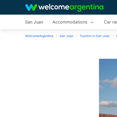
San Juan
Accommodations
Car re
WelcomeArgentina
San Juan
Tourism in San Juan