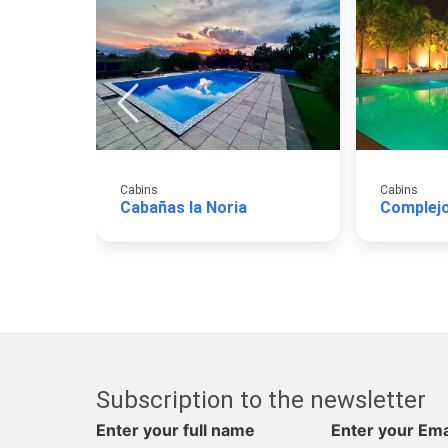
Cabins
Cabins
Cabañas la Noria
Complej
Subscription to the newsletter
Enter your full name
Enter your Ema