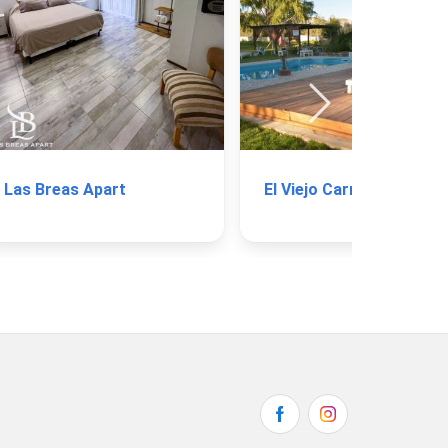
Las Breas Apart
El Viejo Carretón