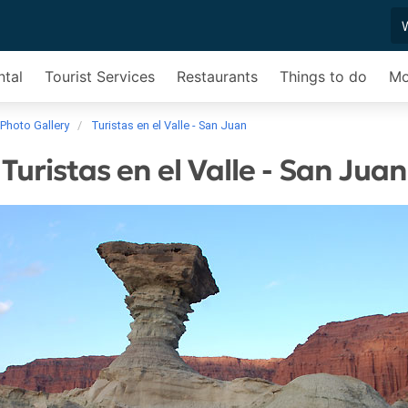
ntal
Tourist Services
Restaurants
Things to do
Mo
Photo Gallery
Turistas en el Valle - San Juan
Turistas en el Valle - San Juan