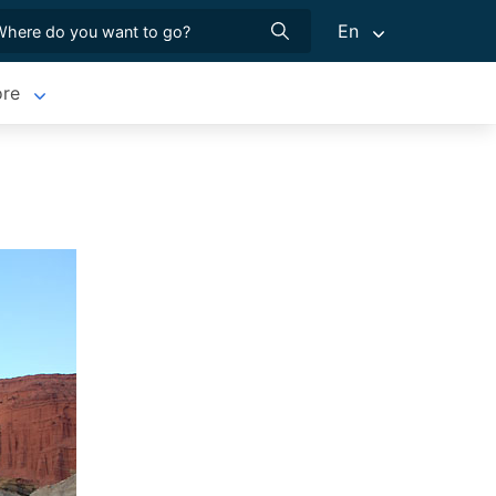
En
re