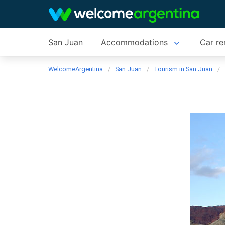
San Juan
Accommodations
Car re
WelcomeArgentina
San Juan
Tourism in San Juan