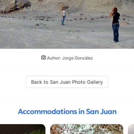
Author: Jorge González
Back to San Juan Photo Gallery
Accommodations in San Juan