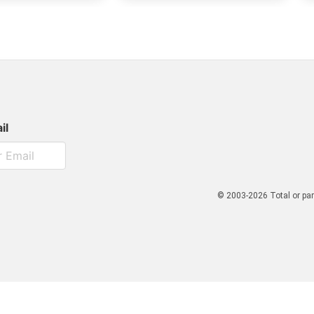
il
© 2003-2026 Total or par