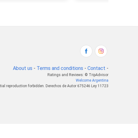
About us
-
Terms and conditions
-
Contact
-
Ratings and Reviews: © TripAdvisor
Welcome Argentina
tial reproduction forbidden. Derechos de Autor 675246 Ley 11723