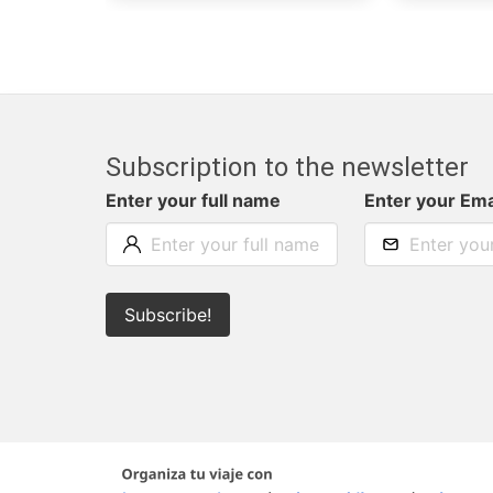
Subscription to the newsletter
Enter your full name
Enter your Ema
Subscribe!