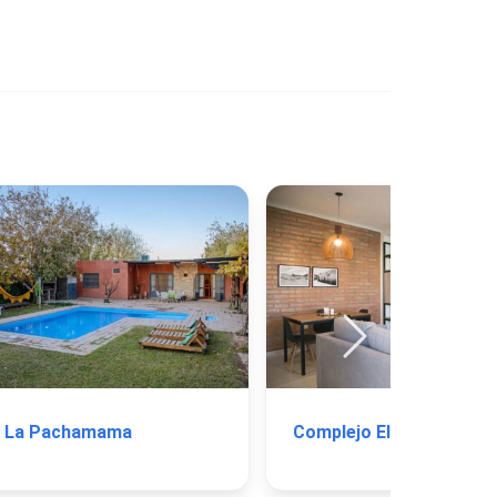
La Pachamama
Complejo El Valle