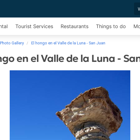
ntal
Tourist Services
Restaurants
Things to do
Mo
Photo Gallery
El hongo en el Valle de la Luna - San Juan
ngo en el Valle de la Luna - Sa