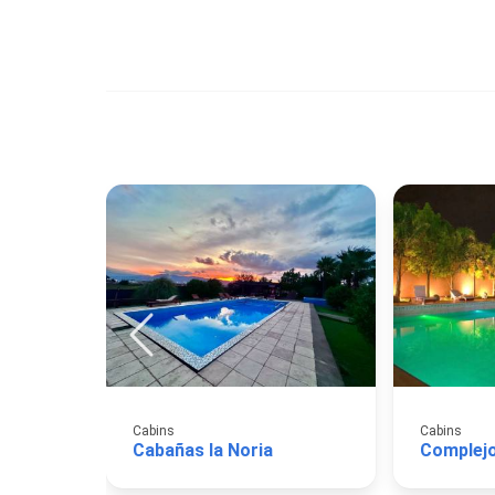
Cabins
Cabins
Cabañas la Noria
Complej