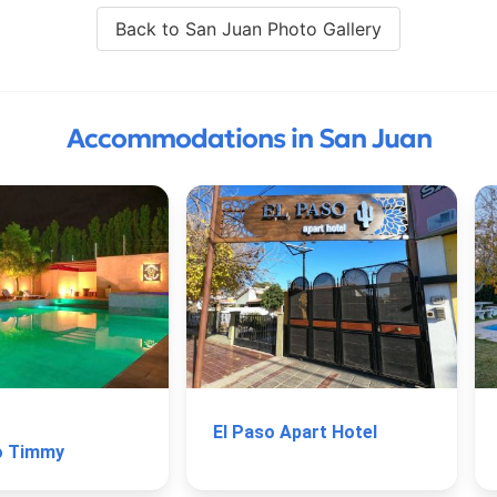
Back to San Juan Photo Gallery
Accommodations in San Juan
El Paso Apart Hotel
o Timmy