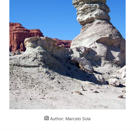
Author: Marcelo Sola