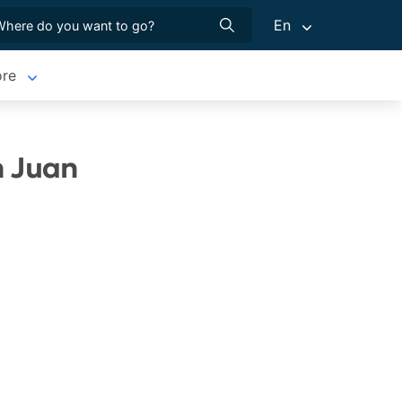
En
re
n Juan