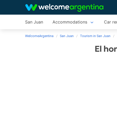
San Juan
Accommodations
Car re
WelcomeArgentina
San Juan
Tourism in San Juan
El ho