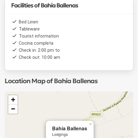
Facilities of Bahía Ballenas
Bed Linen
Tableware
Tourist information
Cocina completa
Check in: 2:00 pm to
Check out: 10:00 am
Location Map of Bahía Ballenas
+
−
×
Bahía Ballenas
Lodgings