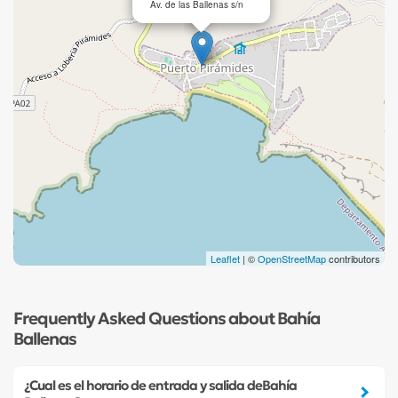
Av. de las Ballenas s/n
Leaflet
| ©
OpenStreetMap
contributors
Frequently Asked Questions about Bahía
Ballenas
¿Cual es el horario de entrada y salida deBahía