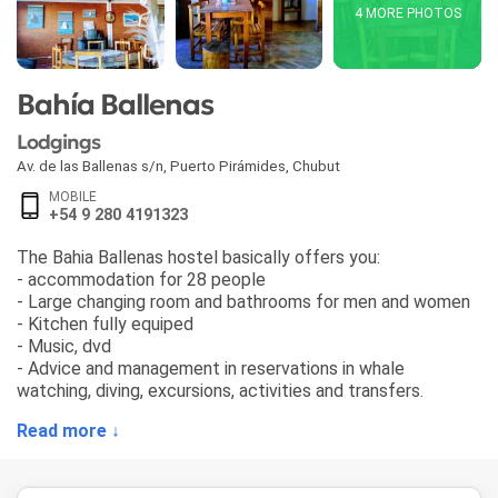
4 MORE PHOTOS
Bahía Ballenas
Lodgings
Av. de las Ballenas s/n
,
Puerto Pirámides
,
Chubut
MOBILE
+54 9 280 4191323
The Bahia Ballenas hostel basically offers you:
- accommodation for 28 people
- Large changing room and bathrooms for men and women
- Kitchen fully equiped
- Music, dvd
- Advice and management in reservations in whale
watching, diving, excursions, activities and transfers.
Read more ↓