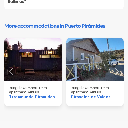
Ballenas?
More accommodations in Puerto Pirámides
Bungalows/Short Term
Bungalows/Short Term
Apartment Rentals
Apartment Rentals
Trotamundo Piramides
Girasoles de Valdes