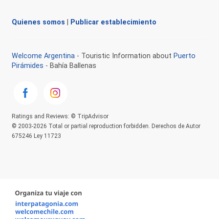
Quienes somos
|
Publicar establecimiento
Welcome Argentina
- Touristic Information about
Puerto
Pirámides
- Bahía Ballenas
Ratings and Reviews: © TripAdvisor
© 2003-2026 Total or partial reproduction forbidden. Derechos de Autor
675246 Ley 11723