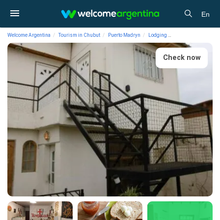
En
Welcome Argentina
Tourism in Chubut
Puerto Madryn
Lodging
Hostels La Casa de
Check now