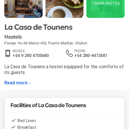
7 MORE PHOTOS
La Casa de Tounens
Hostels
Pasaje 1ro de Marzo 432
,
Puerto Madryn
,
Chubut
MOBILE
PHONE
+54 9 280 4705680
+54 280-4472681
La Casa de Tounens a hostel equipped for the comforts of
its guests.
Read more ↓
Facilities of La Casa de Tounens
Bed Linen
Breakfast