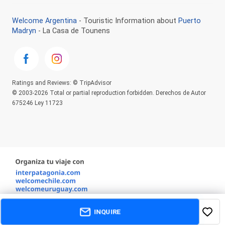
Welcome Argentina
- Touristic Information about
Puerto
Madryn
- La Casa de Tounens
Ratings and Reviews: © TripAdvisor
© 2003-2026 Total or partial reproduction forbidden. Derechos de Autor
675246 Ley 11723
INQUIRE