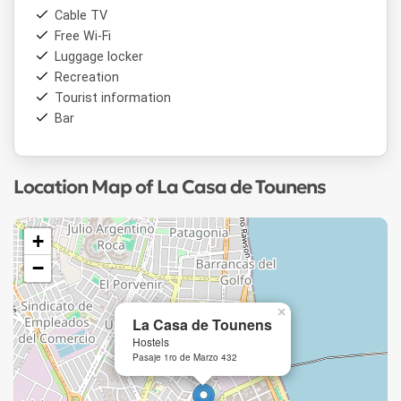
Cable TV
Free Wi-Fi
Luggage locker
Recreation
Tourist information
Bar
Location Map of La Casa de Tounens
+
−
×
La Casa de Tounens
Hostels
Pasaje 1ro de Marzo 432