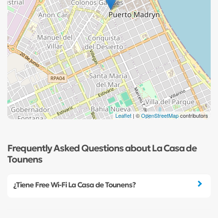
Leaflet
| ©
OpenStreetMap
contributors
Frequently Asked Questions about La Casa de
Tounens
¿Tiene Free Wi-Fi La Casa de Tounens?