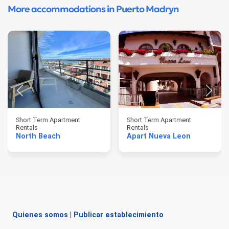
More accommodations in Puerto Madryn
Short Term Apartment
Short Term Apartment
Rentals
Rentals
North Beach
Apart Nueva Leon
Quienes somos
|
Publicar establecimiento