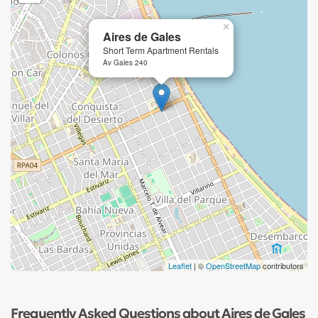
×
Aires de Gales
Short Term Apartment Rentals
Av Gales 240
Leaflet
| ©
OpenStreetMap
contributors
Frequently Asked Questions about Aires de Gales