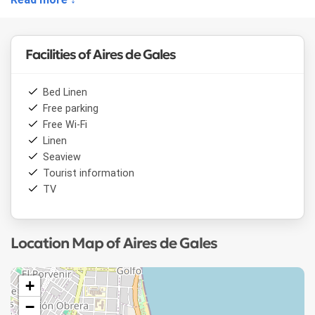
microwave, coffee maker and toaster.
The terrace has sea views.
Facilities of Aires de Gales
Bed Linen
Free parking
Free Wi-Fi
Linen
Seaview
Tourist information
TV
Location Map of Aires de Gales
+
−