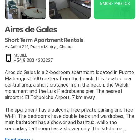
6 MORE PHOTOS
Aires de Gales
Short Term Apartment Rentals
Av Gales 240
,
Puerto Madryn
,
Chubut
MOBILE
+54 9 280 4203227
Aires de Gales is a 2-bedroom apartment located in Puerto
Madryn, just 500 meters from the beach. It is located in a
central area, a short distance from the beach, the Welsh
monument and the Luis Piedrabuena pier. The nearest
airport is El Tehuelche Airport, 7 km away.
The apartment has a balcony, free private parking and free
Wi-Fi. The bedrooms have double beds and wardrobes, The
main bathroom has a shower and bathtub, while the
secondary bathroom has a shower only. The kitchen is
equipped with a refrigerator, freezer, ceramic hob, oven,
Read more ↓