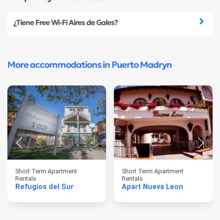
¿Tiene Free Wi-Fi Aires de Gales?
More accommodations in Puerto Madryn
Short Term Apartment
Short Term Apartment
Rentals
Rentals
Refugios del Sur
Apart Nueva Leon