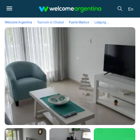
En
Welcome Argentina
Tourism in Chubut
Puerto Madryn
Lodging
Short Term Apartmen