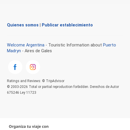
Quienes somos
|
Publicar establecimiento
Welcome Argentina
- Touristic Information about
Puerto
Madryn
- Aires de Gales
Ratings and Reviews: © TripAdvisor
© 2003-2026 Total or partial reproduction forbidden. Derechos de Autor
675246 Ley 11723