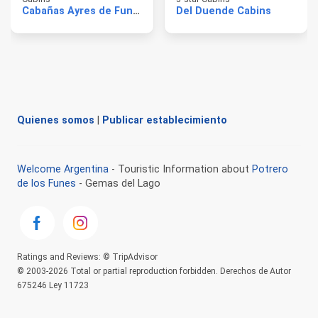
Cabañas Ayres de Funes
Del Duende Cabins
Quienes somos
|
Publicar establecimiento
Welcome Argentina
- Touristic Information about
Potrero
de los Funes
- Gemas del Lago
Ratings and Reviews: © TripAdvisor
© 2003-2026 Total or partial reproduction forbidden. Derechos de Autor
675246 Ley 11723