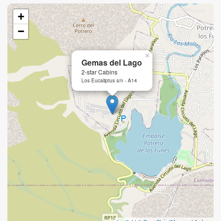
+
−
×
Gemas del Lago
2-star Cabins
Los Eucaliptus s/n - A14