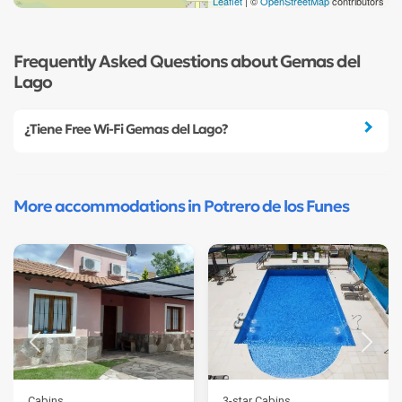
Leaflet
| ©
OpenStreetMap
contributors
Frequently Asked Questions about Gemas del
Lago
¿Tiene Free Wi-Fi Gemas del Lago?
More accommodations in Potrero de los Funes
Cabins
3-star Cabins