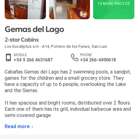
10 MORE PHOTOS
Gemas del Lago
2-star Cabins
Los Eucaliptus s/n - A14
,
Potrero de los Funes
,
San Luis
MOBILE
PHONE
+54 9 266 4631687
+54 266-4490618
Cabañas Gemas del Lago has 2 swimming pools, a sandpit,
games for the children and a small grocery store. They
have a capacity of up to 6 people, overlooking the Lake
and the Sierras.
It has spacious and bright rooms, distributed over 2 floors.
Each one of them has its grill, individual barbecue area and
semi-covered garage.
Read more ↓