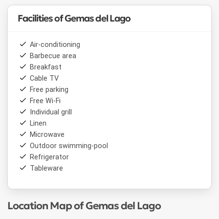
Facilities of Gemas del Lago
Air-conditioning
Barbecue area
Breakfast
Cable TV
Free parking
Free Wi-Fi
Individual grill
Linen
Microwave
Outdoor swimming-pool
Refrigerator
Tableware
Location Map of Gemas del Lago