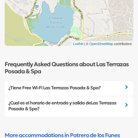
Leaflet
| ©
OpenStreetMap
contributors
Frequently Asked Questions about Las Terrazas
Posada & Spa
¿Tiene Free Wi-Fi Las Terrazas Posada & Spa?
¿Cual es el horario de entrada y salida deLas Terrazas
Posada & Spa?
More accommodations in Potrero de los Funes