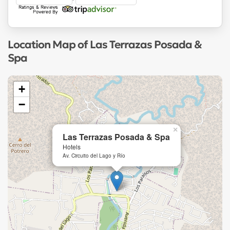
Location Map of Las Terrazas Posada &
Spa
+
−
×
Las Terrazas Posada & Spa
Hotels
Av. Circuito del Lago y Río