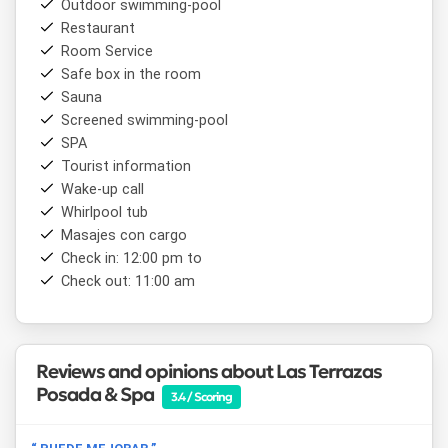
Outdoor swimming-pool
distance are the
Potrero de los Funes International
Restaurant
Circuit
, the
Parque Nativo
, the
La Hoya Bathing
Room Service
Complex
, the
La Salagria Tourist Complex
and
La
Florida Dam
Safe box in the room
, where windsurfing is possible. Those who
enjoy hiking and mountain scenery will find the hills
Sauna
surrounding the village an ideal setting for walks and
Screened swimming-pool
outdoor activities. San Luis Airport is approximately 20 km
SPA
from the property.
Tourist information
Wake-up call
Whirlpool tub
Masajes con cargo
Check in: 12:00 pm to
Check out: 11:00 am
Reviews and opinions about Las Terrazas
Posada & Spa
3.4 / Scoring