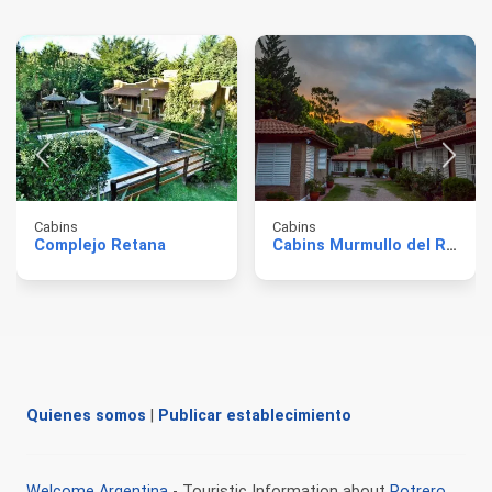
Cabins
Cabins
Complejo Retana
Cabins Murmullo del Río
Quienes somos
|
Publicar establecimiento
Welcome Argentina
- Touristic Information about
Potrero