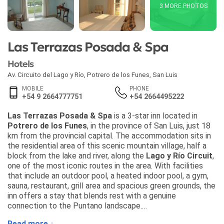
3 MORE PHOTOS
Las Terrazas Posada & Spa
Hotels
Av. Circuito del Lago y Río
,
Potrero de los Funes
,
San Luis
MOBILE
PHONE
+54 9 2664777751
+54 2664495222
Las Terrazas Posada & Spa
is a 3-star inn located in
Potrero de los Funes
, in the province of San Luis, just 18
km from the provincial capital. The accommodation sits in
the residential area of this scenic mountain village, half a
block from the lake and river, along the
Lago y Río Circuit
,
one of the most iconic routes in the area. With facilities
that include an outdoor pool, a heated indoor pool, a gym,
sauna, restaurant, grill area and spacious green grounds, the
inn offers a stay that blends rest with a genuine
connection to the Puntano landscape.
Read more ↓