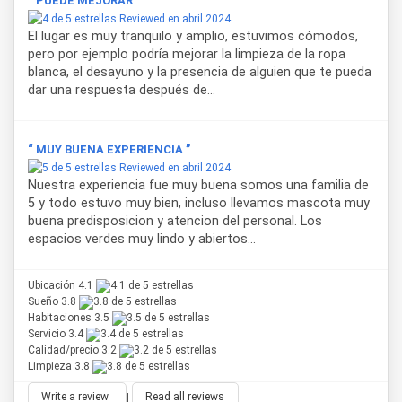
“ PUEDE MEJORAR ”
Reviewed en abril 2024
El lugar es muy tranquilo y amplio, estuvimos cómodos,
pero por ejemplo podría mejorar la limpieza de la ropa
blanca, el desayuno y la presencia de alguien que te pueda
dar una respuesta después de...
“ MUY BUENA EXPERIENCIA ”
Reviewed en abril 2024
Nuestra experiencia fue muy buena somos una familia de
5 y todo estuvo muy bien, incluso llevamos mascota muy
buena predisposicion y atencion del personal. Los
espacios verdes muy lindo y abiertos...
Ubicación 4.1
Sueño 3.8
Habitaciones 3.5
Servicio 3.4
Calidad/precio 3.2
Limpieza 3.8
Write a review
|
Read all reviews