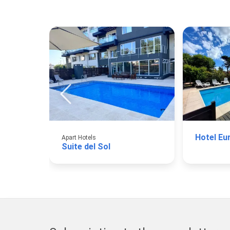
Hotel Eu
Apart Hotels
Suite del Sol