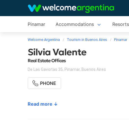
Pinamar
Accommodations
Resort
Welcome Argentina
Tourism in Buenos Aires
Pinamar
Silvia Valente
Real Estate Offices
De Las Gaviotas 35
,
Pinamar
,
Buenos Aires
PHONE
Read more ↓