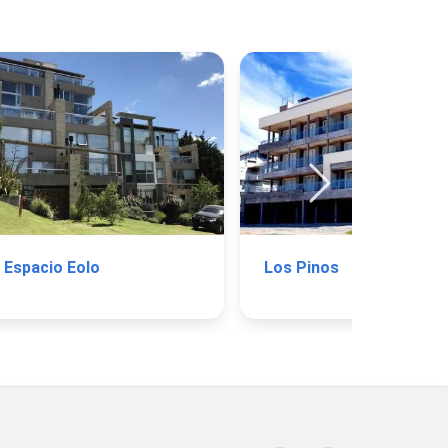
Espacio Eolo
Los Pinos