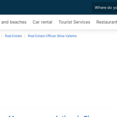
s and beaches
Car rental
Tourist Services
Restauran
Real Estate
Real Estate Offices Silvia Valente