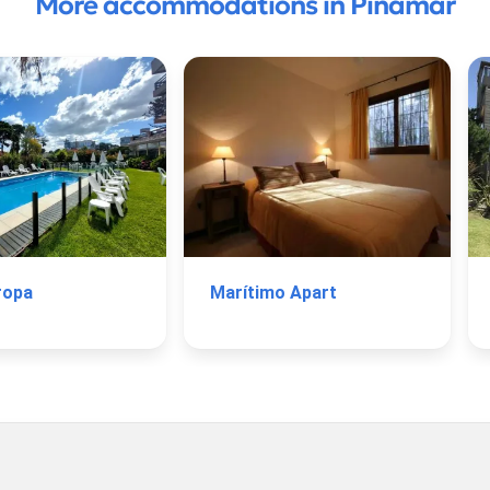
More accommodations in Pinamar
ropa
Marítimo Apart