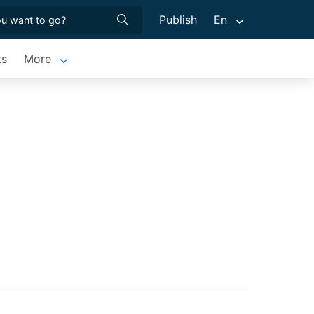
Publish
En
ts
More