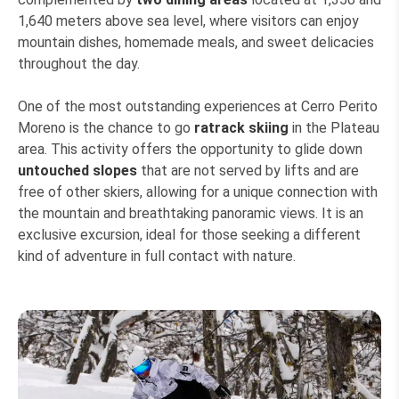
1,640 meters above sea level, where visitors can enjoy
mountain dishes, homemade meals, and sweet delicacies
throughout the day.
One of the most outstanding experiences at Cerro Perito
Moreno is the chance to go
ratrack skiing
in the Plateau
area. This activity offers the opportunity to glide down
untouched slopes
that are not served by lifts and are
free of other skiers, allowing for a unique connection with
the mountain and breathtaking panoramic views. It is an
exclusive excursion, ideal for those seeking a different
kind of adventure in full contact with nature.