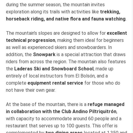
during the summer season, the mountain invites
exploration along its trails with activities like
trekking,
horseback riding, and native flora and fauna watching
.
The mountain’s slopes are designed to allow for
excellent
technical progression
, making them ideal for beginners
as well as experienced skiers and snowboarders. In
addition, the
Snowpark
is a special attraction that draws
riders from across the region. The mountain also features
the
Laderas Ski and Snowboard School
, made up
entirely of local instructors from El Bolsón, and a
complete
equipment rental service
for those who do
not have their own gear.
At the base of the mountain, there is a
refuge managed
in collaboration with the Club Andino Piltriquitrón
,
with capacity to accommodate around 60 people and a
restaurant that serves up to 100 guests. This offer is
complemented by
two dining areas
located at 1,350 and