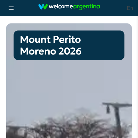
En
Mount Perito
Moreno 2026