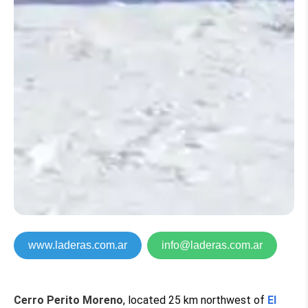
www.laderas.com.ar
info@laderas.com.ar
Cerro Perito Moreno
, located 25 km northwest of
El