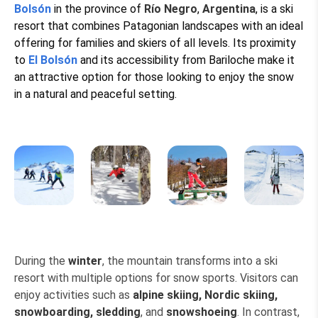
Bolsón
in the province of
Río Negro
,
Argentina
, is a ski
resort that combines Patagonian landscapes with an ideal
offering for families and skiers of all levels. Its proximity
to
El Bolsón
and its accessibility from Bariloche make it
an attractive option for those looking to enjoy the snow
in a natural and peaceful setting.
During the
winter
, the mountain transforms into a ski
resort with multiple options for snow sports. Visitors can
enjoy activities such as
alpine skiing, Nordic skiing,
snowboarding, sledding
, and
snowshoeing
. In contrast,