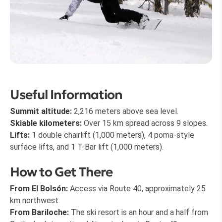
Useful Information
Summit altitude:
2,216 meters above sea level.
Skiable kilometers:
Over 15 km spread across 9 slopes.
Lifts:
1 double chairlift (1,000 meters), 4 poma-style
surface lifts, and 1 T-Bar lift (1,000 meters).
How to Get There
From El Bolsón:
Access via Route 40, approximately 25
km northwest.
From Bariloche:
The ski resort is an hour and a half from