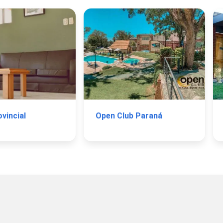
vincial
Open Club Paraná