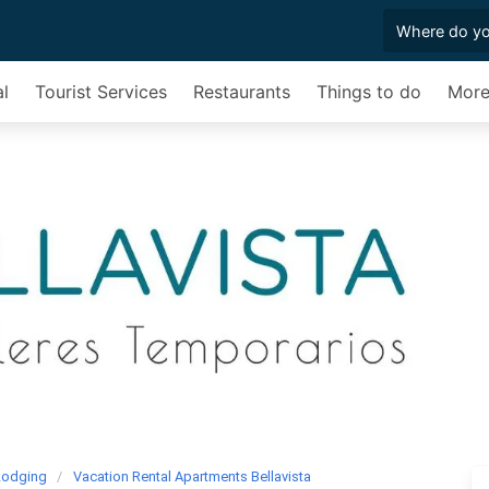
al
Tourist Services
Restaurants
Things to do
Mor
Lodging
Vacation Rental Apartments Bellavista