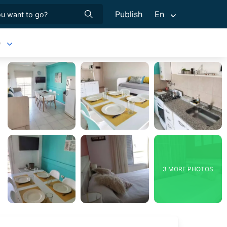
Publish
En
e
3 MORE PHOTOS