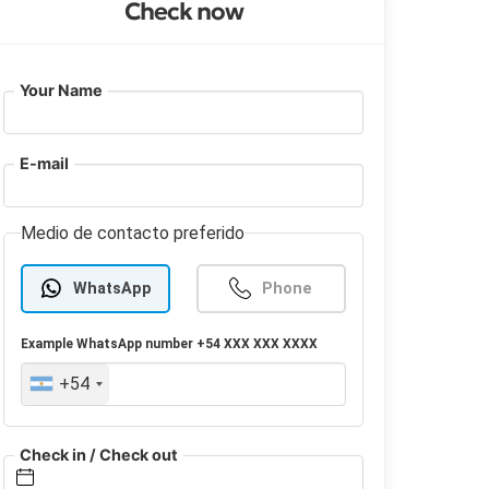
Check now
Your Name
E-mail
Medio de contacto preferido
WhatsApp
Phone
Example
WhatsApp
number +54 XXX XXX XXXX
+54
Check in / Check out