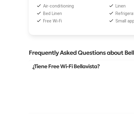
Air-conditioning
Linen
Bed Linen
Refrigera
Free Wi-Fi
Small app
Frequently Asked Questions about Bell
¿Tiene Free Wi-Fi Bellavista?