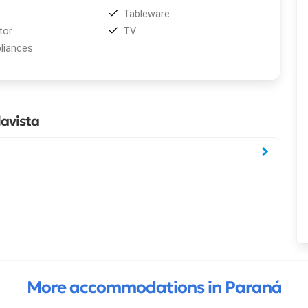
Tableware
tor
TV
liances
avista
More accommodations in Paraná