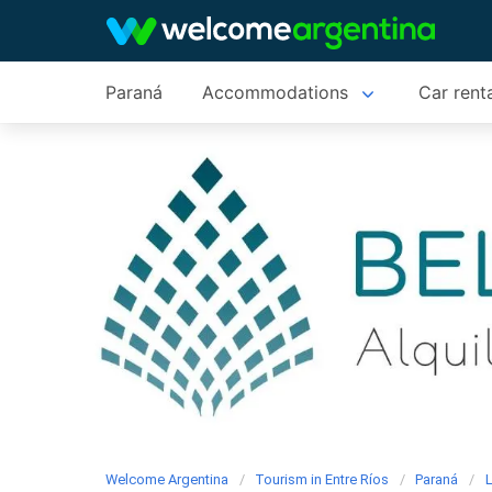
Paraná
Accommodations
Car rent
Welcome Argentina
Tourism in Entre Ríos
Paraná