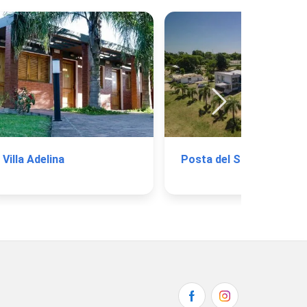
Villa Adelina
Posta del Sol