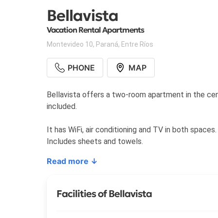
Bellavista
Vacation Rental Apartments
Montevideo 10
,
Paraná
,
Entre Ríos
PHONE
MAP
Bellavista offers a two-room apartment in the cente
included.
It has WiFi, air conditioning and TV in both spaces.
Includes sheets and towels.
Read more ↓
Facilities of Bellavista