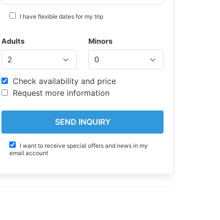
I have flexible dates for my trip
Adults
Minors
Check availability and price
Request more information
I want to receive special offers and news in my
email account