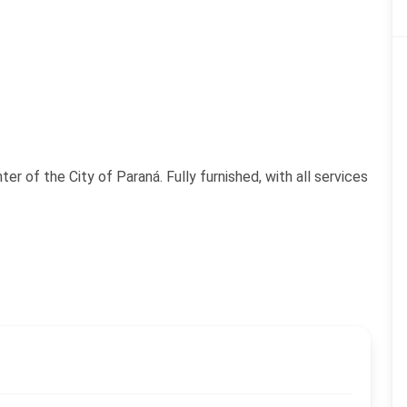
r of the City of Paraná. Fully furnished, with all services