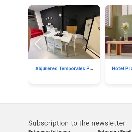
Alquileres Temporales Paraná
Hotel Pro
Subscription to the newsletter
Enter your full name
Enter your Email