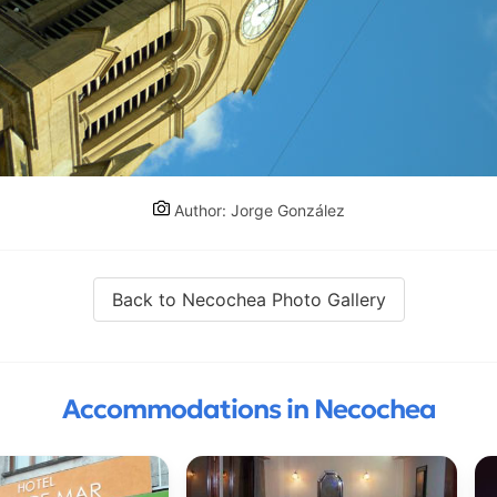
Author: Jorge González
Back to Necochea Photo Gallery
Accommodations in Necochea