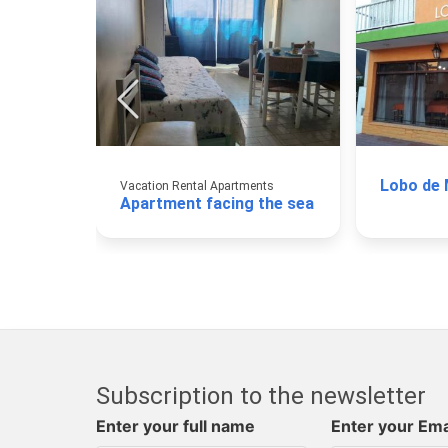
Lobo de
Vacation Rental Apartments
Apartment facing the sea
Subscription to the newsletter
Enter your full name
Enter your Ema