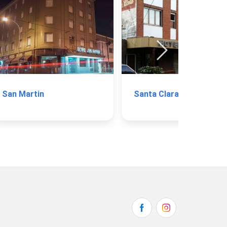
San Martin
Santa Clara