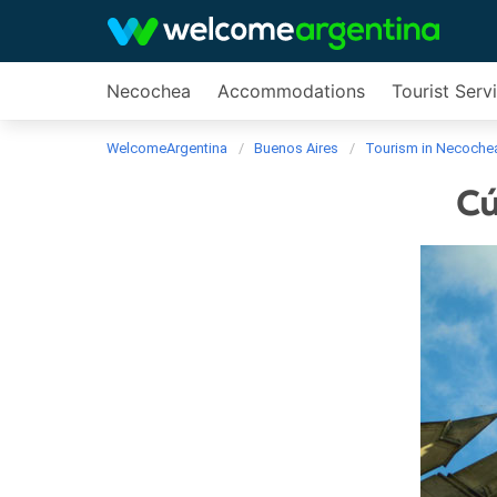
Necochea
Accommodations
Tourist Serv
WelcomeArgentina
Buenos Aires
Tourism in Necoche
Cú