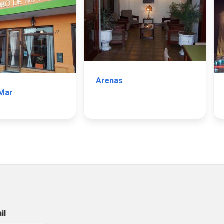
Arenas
 Mar
il