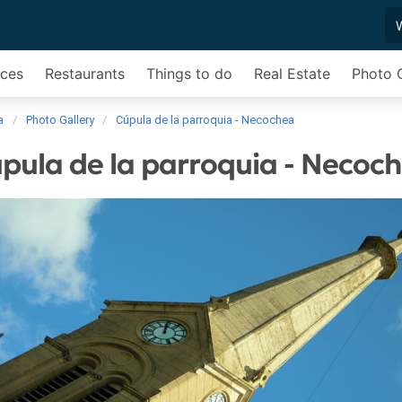
ices
Restaurants
Things to do
Real Estate
Photo G
a
Photo Gallery
Cúpula de la parroquia - Necochea
pula de la parroquia - Necoc