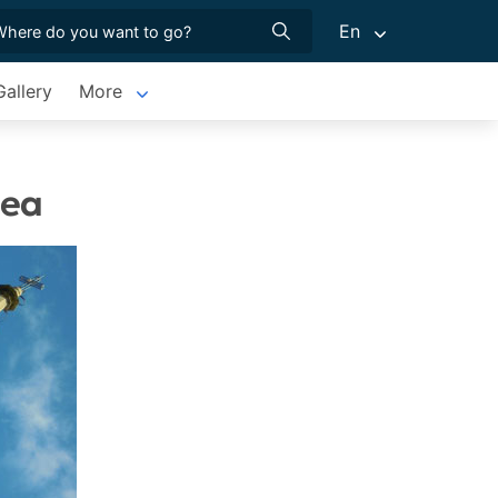
En
allery
More
hea