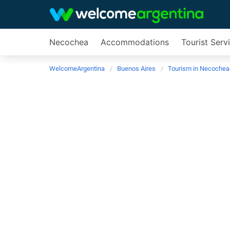
Necochea
Accommodations
Tourist Serv
WelcomeArgentina
Buenos Aires
Tourism in Necochea