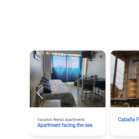
Cabaña F
Vacation Rental Apartments
Apartment facing the sea