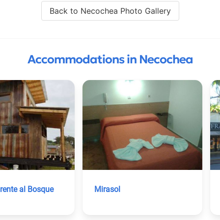
Back to Necochea Photo Gallery
Accommodations in Necochea
rente al Bosque
Mirasol