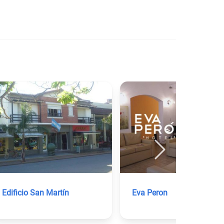
Edificio San Martín
Eva Peron