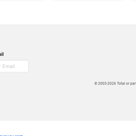
il
© 2003-2026 Total or par