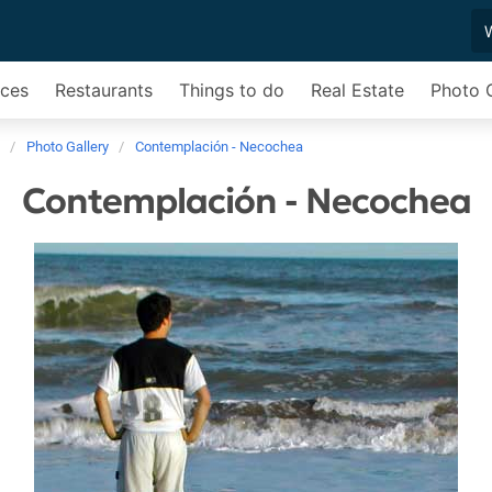
ices
Restaurants
Things to do
Real Estate
Photo G
Photo Gallery
Contemplación - Necochea
Contemplación - Necochea