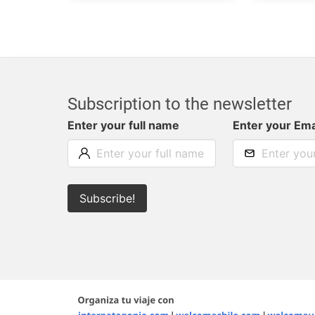
Subscription to the newsletter
Enter your full name
Enter your Ema
Subscribe!