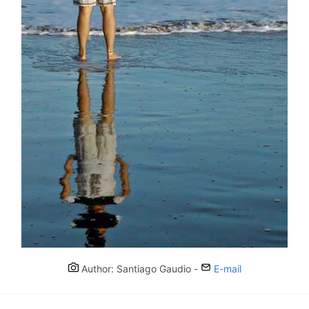
Author: Santiago Gaudio -
E-mail