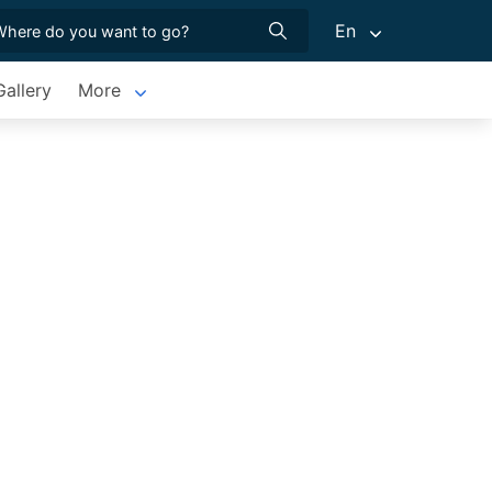
En
allery
More