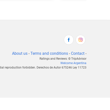
About us
-
Terms and conditions
-
Contact
-
Ratings and Reviews: © TripAdvisor
Welcome Argentina
tial reproduction forbidden. Derechos de Autor 675246 Ley 11723