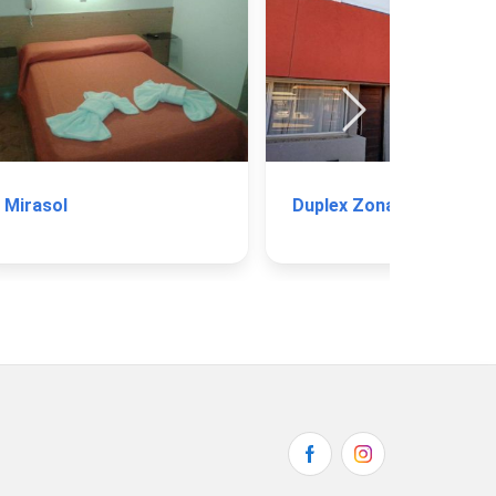
Mirasol
Duplex Zona Parque