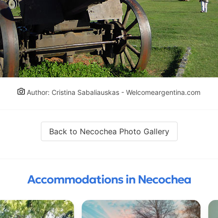
Author: Cristina Sabaliauskas - Welcomeargentina.com
Back to Necochea Photo Gallery
Accommodations in Necochea