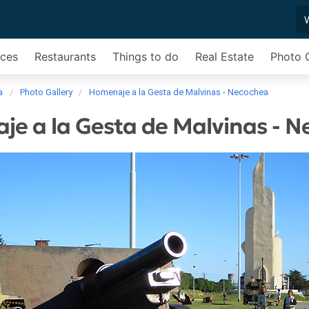
ices
Restaurants
Things to do
Real Estate
Photo G
a
Photo Gallery
Homenaje a la Gesta de Malvinas - Necochea
e a la Gesta de Malvinas - 