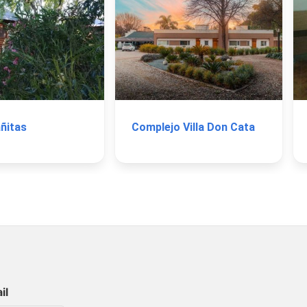
ñitas
Complejo Villa Don Cata
il