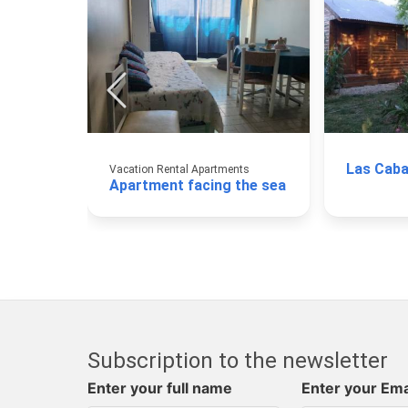
Las Caba
Vacation Rental Apartments
Apartment facing the sea
Subscription to the newsletter
Enter your full name
Enter your Ema