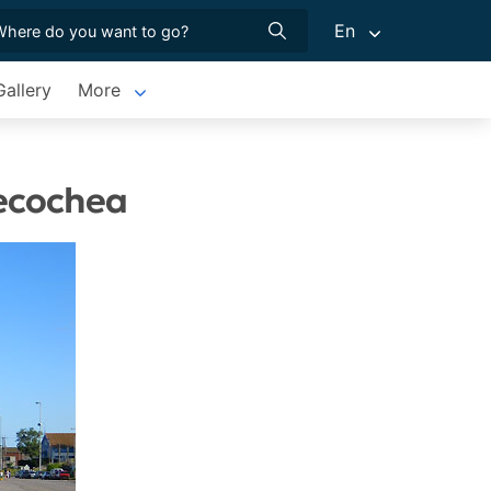
En
allery
More
Necochea