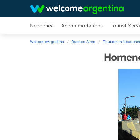
Necochea
Accommodations
Tourist Serv
WelcomeArgentina
Buenos Aires
Tourism in Necoche
Homenaj