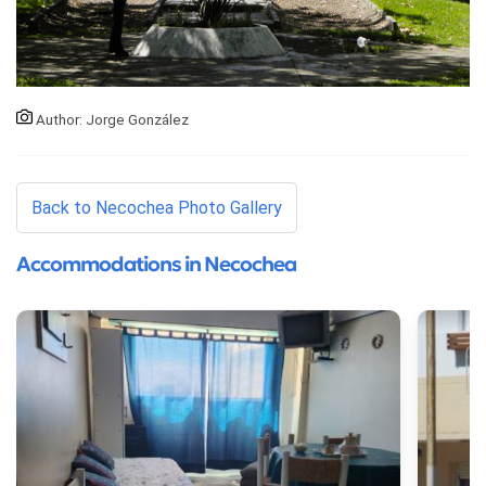
Author: Jorge González
Back to Necochea Photo Gallery
Accommodations in Necochea