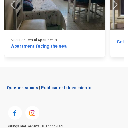
Vacation Rental Apartments
Cele
Apartment facing the sea
Quienes somos
|
Publicar establecimiento
Ratings and Reviews: © TripAdvisor