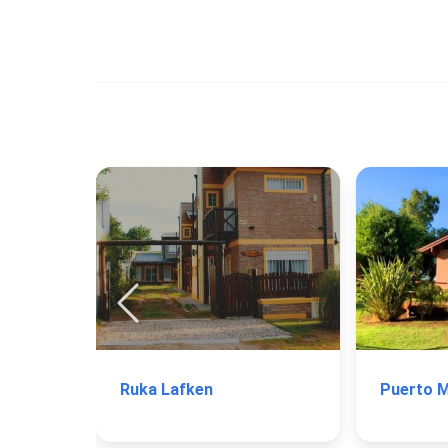
Ruka Lafken
Puerto 