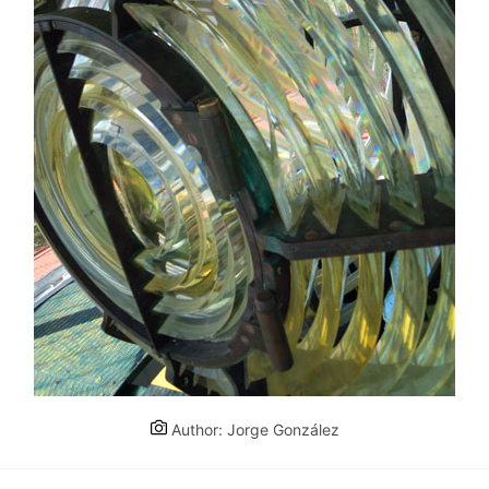
Author: Jorge González