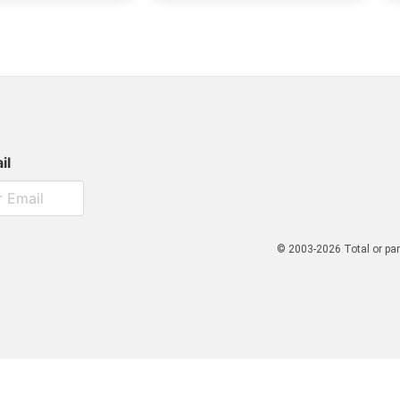
il
© 2003-2026 Total or par