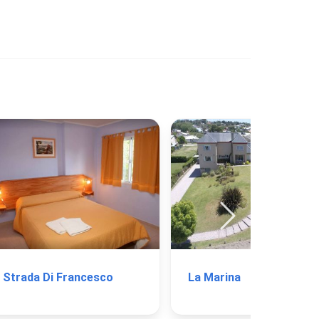
Strada Di Francesco
La Marina