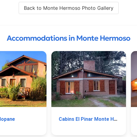
Back to Monte Hermoso Photo Gallery
Accommodations in Monte Hermoso
Mopane
Cabins El Pinar Monte Hermoso