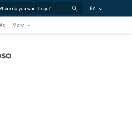
En
ate
More
oso