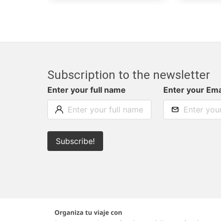
Subscription to the newsletter
Enter your full name
Enter your Ema
Subscribe!