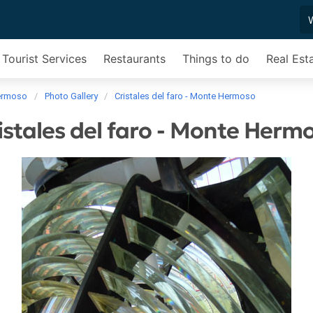
Tourist Services
Restaurants
Things to do
Real Est
ermoso
Photo Gallery
Cristales del faro - Monte Hermoso
istales del faro - Monte Herm