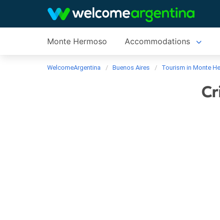
Monte Hermoso
Accommodations
WelcomeArgentina
Buenos Aires
Tourism in Monte H
Cr