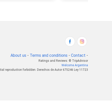
About us
-
Terms and conditions
-
Contact
-
Ratings and Reviews: © TripAdvisor
Welcome Argentina
tial reproduction forbidden. Derechos de Autor 675246 Ley 11723