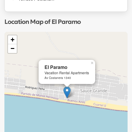
Location Map of El Paramo
+
−
×
El Paramo
Vacation Rental Apartments
Av Costanera 1340