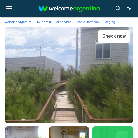
En
Welcome Argentina
Tourism in Buenos Aires
Monte Hermoso
Lodging
Vacation Ren
Check now