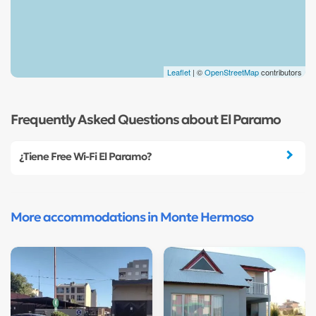
Leaflet
| ©
OpenStreetMap
contributors
Frequently Asked Questions about El Paramo
¿Tiene Free Wi-Fi El Paramo?
More accommodations in Monte Hermoso