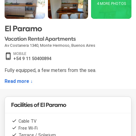
4 MORE PHOTOS
El Paramo
Vacation Rental Apartments
Av Costanera 1340
,
Monte Hermoso
,
Buenos Aires
MOBILE
+54 9 11 50400894
Fully equipped, a few meters from the sea.
Read more ↓
Facilities of El Paramo
Cable TV
Free Wi-Fi
Terrace / Solarium