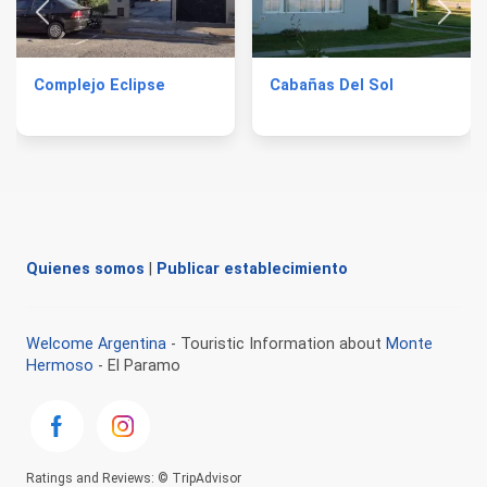
Complejo Eclipse
Cabañas Del Sol
Quienes somos
|
Publicar establecimiento
Welcome Argentina
- Touristic Information about
Monte
Hermoso
- El Paramo
Ratings and Reviews: © TripAdvisor