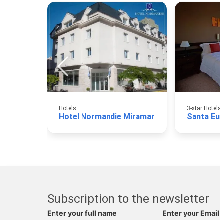
Hotels
3-star Hotel
Hotel Normandie Miramar
Santa Eul
Subscription to the newsletter
Enter your full name
Enter your Email