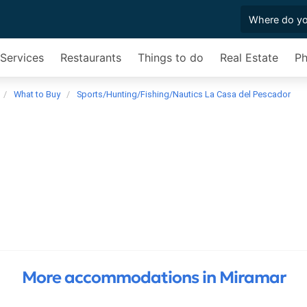
 Services
Restaurants
Things to do
Real Estate
Ph
What to Buy
Sports/Hunting/Fishing/Nautics La Casa del Pescador
More accommodations in Miramar