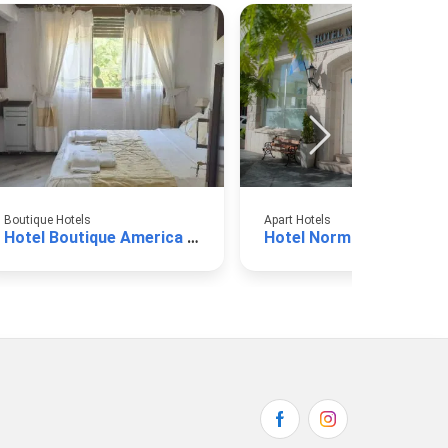
Boutique Hotels
Apart Hotels
Hotel Boutique America Miramar
Hotel Normandie Miram