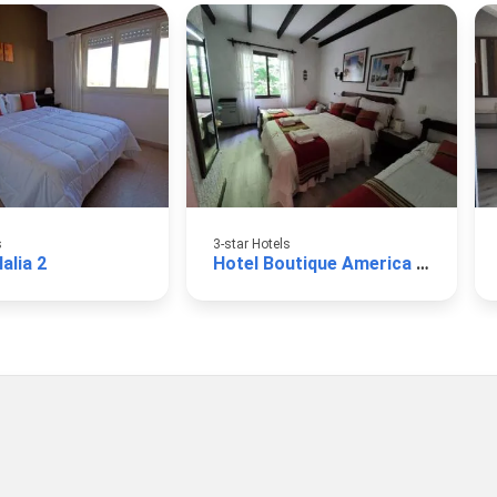
s
3-star Hotels
alia 2
Hotel Boutique America Miramar