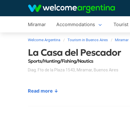
Miramar
Accommodations
Tourist
Welcome Argentina
Tourism in Buenos Aires
Miramar
La Casa del Pescador
Sports/Hunting/Fishing/Nautics
Diag. Fto de la Plaza 1543
,
Miramar
,
Buenos Aires
Read more ↓