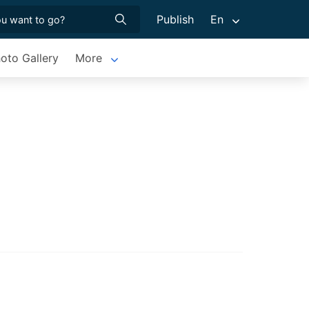
Publish
En
oto Gallery
More