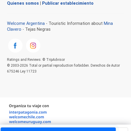
Quienes somos
|
Publicar establecimiento
Welcome Argentina
- Touristic Information about
Mina
Clavero
- Tejas Negras
Ratings and Reviews: © TripAdvisor
© 2003-2026 Total or partial reproduction forbidden. Derechos de Autor
675246 Ley 11723