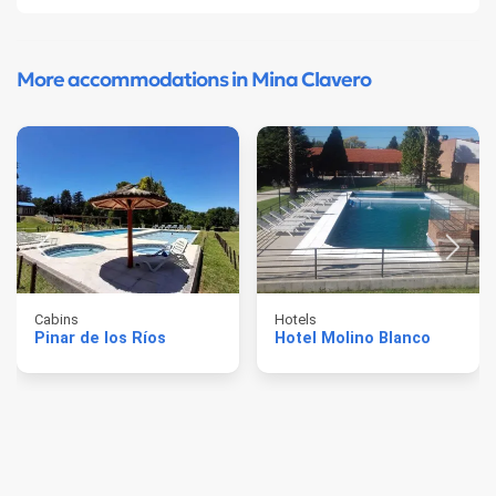
More accommodations in Mina Clavero
Cabins
Hotels
Pinar de los Ríos
Hotel Molino Blanco