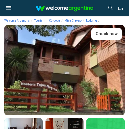
En
Welcome Argentina
Tourism in Córdoba
Mina Clavero
Lodging
Hostelries Tejas Ne
Check now