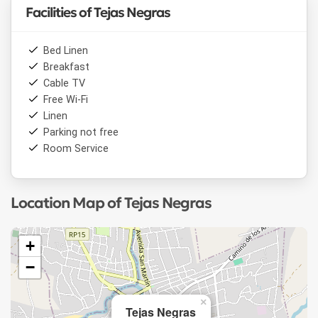
Facilities of Tejas Negras
Bed Linen
Breakfast
Cable TV
Free Wi-Fi
Linen
Parking not free
Room Service
Location Map of Tejas Negras
+
−
×
Tejas Negras