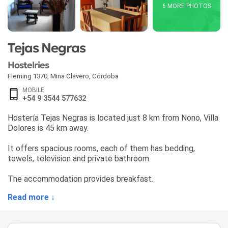
6 MORE PHOTOS
Tejas Negras
Hostelries
Fleming 1370
,
Mina Clavero
,
Córdoba
MOBILE
+54 9 3544 577632
Hostería Tejas Negras is located just 8 km from Nono, Villa
Dolores is 45 km away.
It offers spacious rooms, each of them has bedding,
towels, television and private bathroom.
The accommodation provides breakfast.
Read more ↓