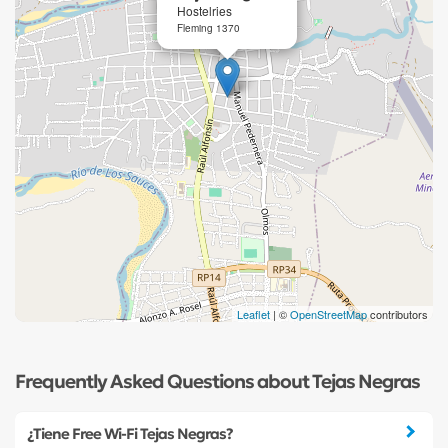
Hostelries
Fleming 1370
Leaflet
| ©
OpenStreetMap
contributors
Frequently Asked Questions about Tejas Negras
¿Tiene Free Wi-Fi Tejas Negras?