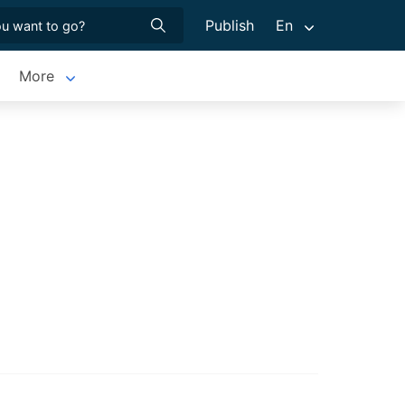
Publish
En
More