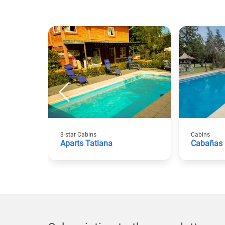
3-star Cabins
Cabins
Aparts Tatiana
Cabañas 