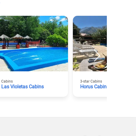
Cabins
3-star Cabins
Las Violetas Cabins
Horus Cabins