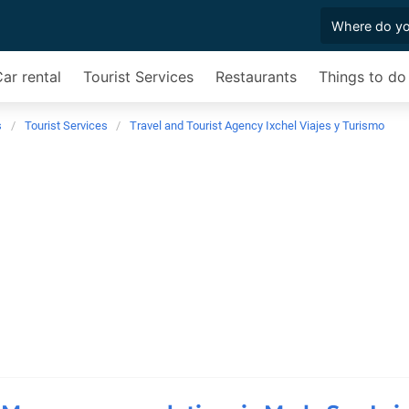
ar rental
Tourist Services
Restaurants
Things to do
s
Tourist Services
Travel and Tourist Agency Ixchel Viajes y Turismo