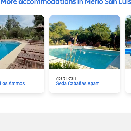
More accommodations in Merlo San Luis
Apart Hotels
Los Aromos
Seda Cabañas Apart