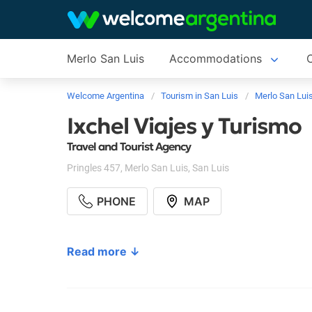
Merlo San Luis
Accommodations
C
Welcome Argentina
Tourism in San Luis
Merlo San Lui
Ixchel Viajes y Turismo
Travel and Tourist Agency
Pringles 457
,
Merlo San Luis
,
San Luis
PHONE
MAP
Read more ↓