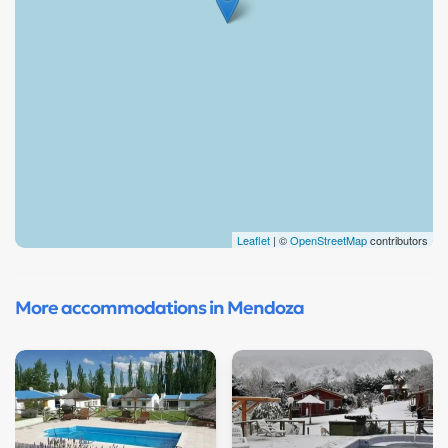
Leaflet
| ©
OpenStreetMap
contributors
More accommodations in Mendoza