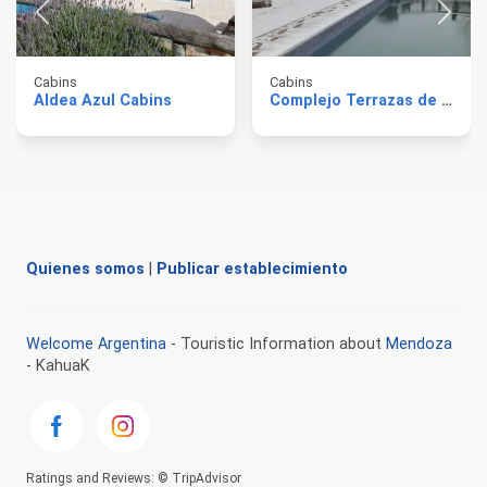
Cabins
Cabins
Aldea Azul Cabins
Complejo Terrazas de Encalada
Quienes somos
|
Publicar establecimiento
Welcome Argentina
- Touristic Information about
Mendoza
- KahuaK
Ratings and Reviews: © TripAdvisor