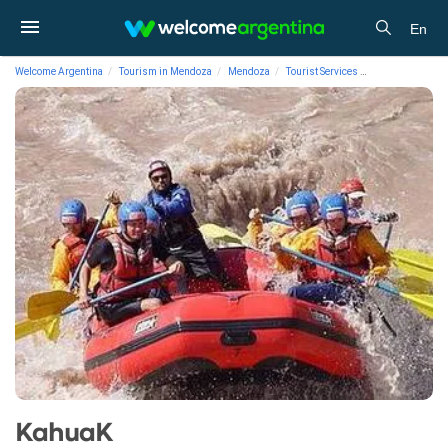
En
Welcome Argentina
Tourism in Mendoza
Mendoza
Tourist Services
Rafting/Floatin
KahuaK