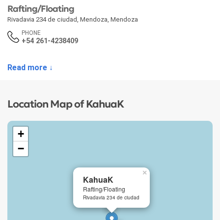
Rafting/Floating
Rivadavia 234 de ciudad
,
Mendoza
,
Mendoza
PHONE
+54 261-4238409
Read more ↓
Location Map of KahuaK
+
−
×
KahuaK
Rafting/Floating
Rivadavia 234 de ciudad