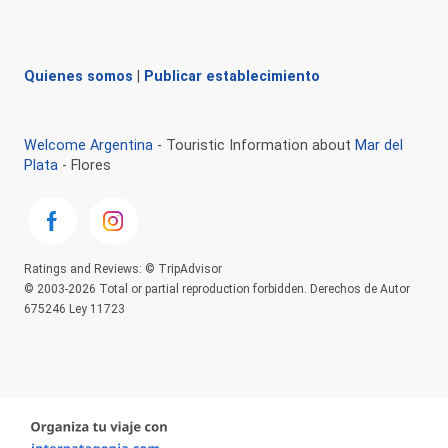
Quienes somos
|
Publicar establecimiento
Welcome Argentina
- Touristic Information about
Mar del
Plata
- Flores
Ratings and Reviews: © TripAdvisor
© 2003-2026 Total or partial reproduction forbidden. Derechos de Autor
675246 Ley 11723