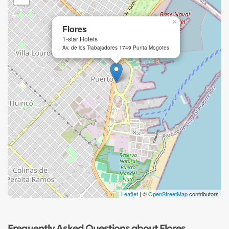
×
Flores
1-star Hotels
Av. de los Trabajadores 1749 Punta Mogotes
Leaflet
| ©
OpenStreetMap
contributors
Frequently Asked Questions about Flores