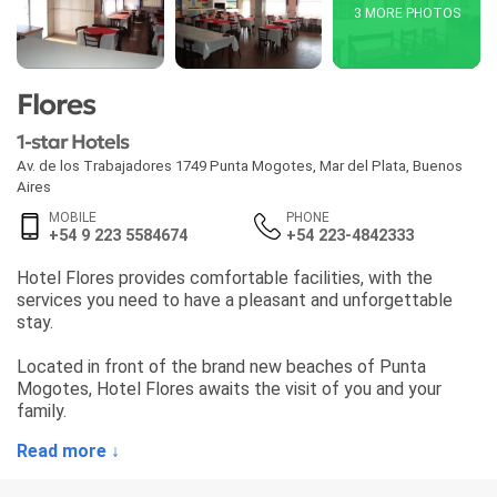
3 MORE PHOTOS
Flores
1-star Hotels
Av. de los Trabajadores 1749 Punta Mogotes
,
Mar del Plata
,
Buenos
Aires
MOBILE
PHONE
+54 9 223 5584674
+54 223-4842333
Hotel Flores provides comfortable facilities, with the
services you need to have a pleasant and unforgettable
stay.
Located in front of the brand new beaches of Punta
Mogotes, Hotel Flores awaits the visit of you and your
family.
Read more ↓