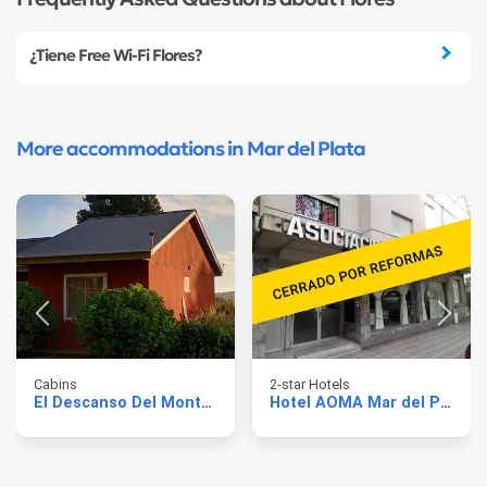
¿Tiene Free Wi-Fi Flores?
More accommodations in Mar del Plata
Cabins
2-star Hotels
El Descanso Del Montanes
Hotel AOMA Mar del Plata