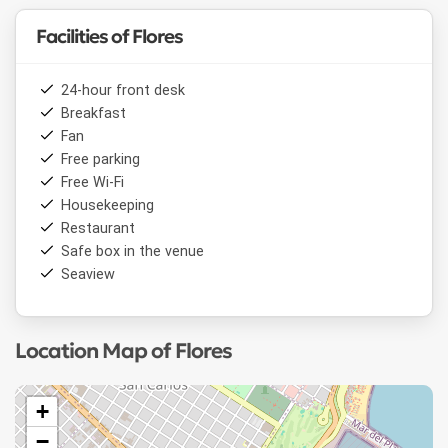
Facilities of Flores
24-hour front desk
Breakfast
Fan
Free parking
Free Wi-Fi
Housekeeping
Restaurant
Safe box in the venue
Seaview
Location Map of Flores
+
−