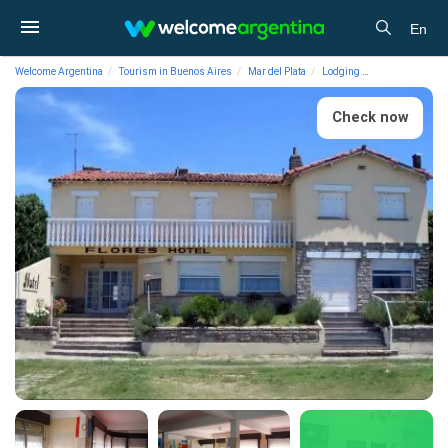
En
Welcome Argentina
Tourism in Buenos Aires
Mar del Plata
Lodging
1-star Hotels Fl
Check now