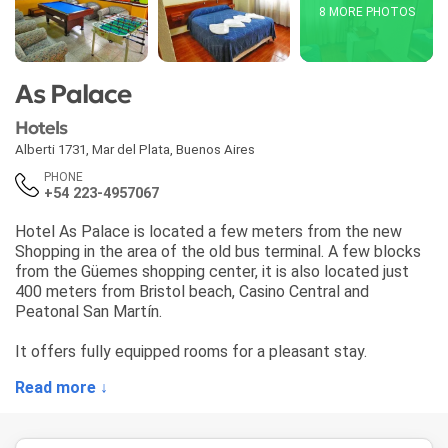
8 MORE PHOTOS
As Palace
Hotels
Alberti 1731
,
Mar del Plata
,
Buenos Aires
PHONE
+54 223-4957067
Hotel As Palace is located a few meters from the new
Shopping in the area of ​​the old bus terminal. A few blocks
from the Güemes shopping center, it is also located just
400 meters from Bristol beach, Casino Central and
Peatonal San Martín.
It offers fully equipped rooms for a pleasant stay.
Read more ↓