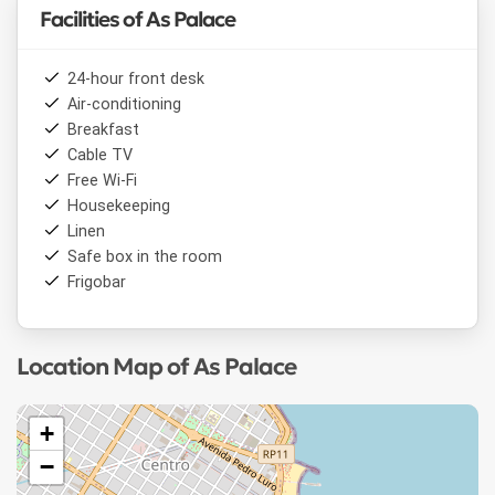
Facilities of As Palace
24-hour front desk
Air-conditioning
Breakfast
Cable TV
Free Wi-Fi
Housekeeping
Linen
Safe box in the room
Frigobar
Location Map of As Palace
+
−