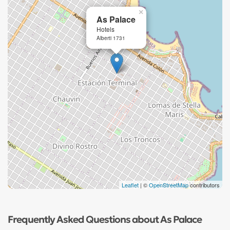
×
As Palace
Hotels
Alberti 1731
Leaflet
| ©
OpenStreetMap
contributors
Frequently Asked Questions about As Palace