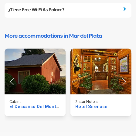
¿Tiene Free Wi-Fi As Palace?
More accommodations in Mar del Plata
Cabins
2-star Hotels
El Descanso Del Montanes
Hotel Sirenuse