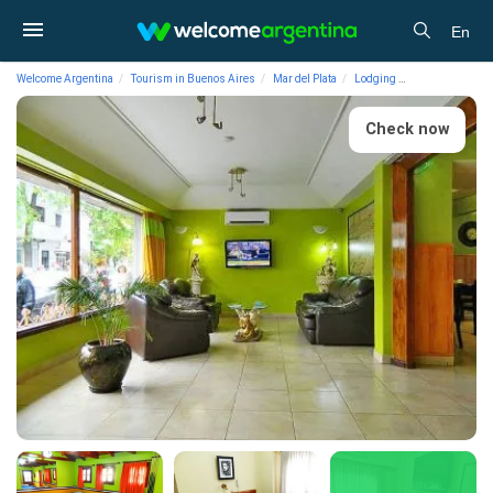
En
Welcome Argentina
Tourism in Buenos Aires
Mar del Plata
Lodging
Hotels As Palac
Check now