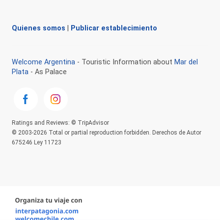
Quienes somos
|
Publicar establecimiento
Welcome Argentina
- Touristic Information about
Mar del
Plata
- As Palace
Ratings and Reviews: © TripAdvisor
© 2003-2026 Total or partial reproduction forbidden. Derechos de Autor
675246 Ley 11723