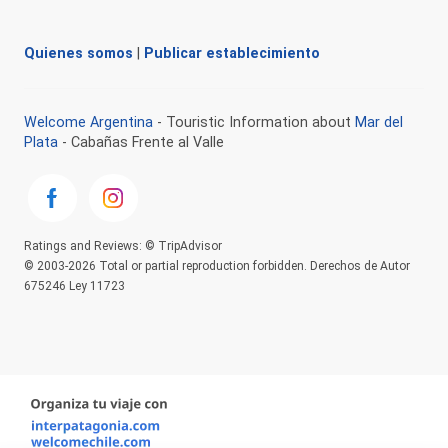
Quienes somos
|
Publicar establecimiento
Welcome Argentina
- Touristic Information about
Mar del
Plata
- Cabañas Frente al Valle
Ratings and Reviews: © TripAdvisor
© 2003-2026 Total or partial reproduction forbidden. Derechos de Autor
675246 Ley 11723