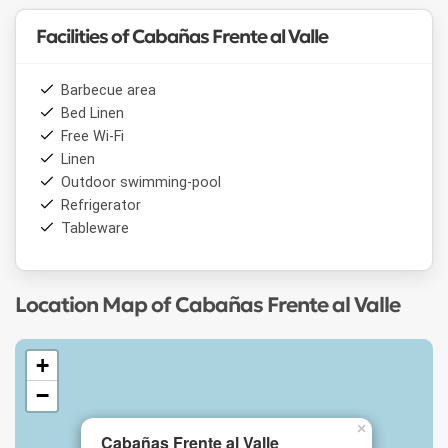
Facilities of Cabañas Frente al Valle
Barbecue area
Bed Linen
Free Wi-Fi
Linen
Outdoor swimming-pool
Refrigerator
Tableware
Location Map of Cabañas Frente al Valle
+
−
×
Cabañas Frente al Valle