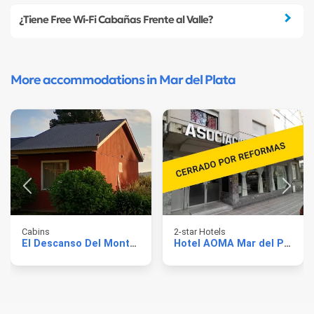
¿Tiene Free Wi-Fi Cabañas Frente al Valle?
More accommodations in Mar del Plata
Cabins
2-star Hotels
El Descanso Del Montanes
Hotel AOMA Mar del Plata