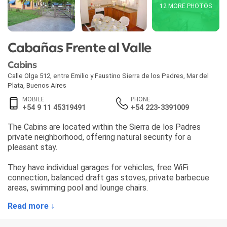
12 MORE PHOTOS
Cabañas Frente al Valle
Cabins
Calle Olga 512, entre Emilio y Faustino Sierra de los Padres
,
Mar del
Plata
,
Buenos Aires
MOBILE
PHONE
+54 9 11 45319491
+54 223-3391009
The Cabins are located within the Sierra de los Padres
private neighborhood, offering natural security for a
pleasant stay.
They have individual garages for vehicles, free WiFi
connection, balanced draft gas stoves, private barbecue
areas, swimming pool and lounge chairs.
Read more ↓