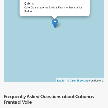
Cabins
Calle Olga 512, entre Emilio y Faustino Sierra de los
Padres
Leaflet
| ©
OpenStreetMap
contributors
Frequently Asked Questions about Cabañas
Frente al Valle