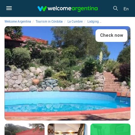
En
Welcome Argentina
Tourism in Córdoba
La Cumbre
Lodging
Cabins Terrazas del V
Check now