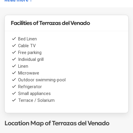
Facilities of Terrazas del Venado
Bed Linen
Cable TV
Free parking
Individual grill
Linen
Microwave
Outdoor swimming-pool
Refrigerator
Small appliances
Terrace / Solarium
Location Map of Terrazas del Venado