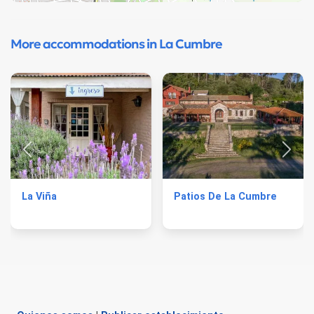
More accommodations in La Cumbre
La Viña
Patios De La Cumbre