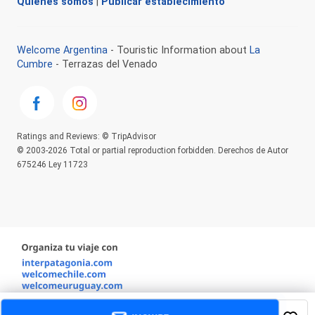
Quienes somos
|
Publicar establecimiento
Welcome Argentina
- Touristic Information about
La
Cumbre
- Terrazas del Venado
Ratings and Reviews: © TripAdvisor
© 2003-2026 Total or partial reproduction forbidden. Derechos de Autor
675246 Ley 11723