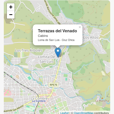
+
−
×
Terrazas del Venado
Cabins
Loma de San Luis - Cruz Chica
Leaflet
| ©
OpenStreetMap
contributors