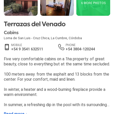
6 MORE PHOTOS
Terrazas del Venado
Cabins
Loma de San Luis - Cruz Chica
,
La Cumbre
,
Córdoba
MOBILE
PHONE
+54 9 3541 632511
+54 3804-120244
Five very comfortable cabins on a 1ha property. of great
beauty, close to everything but at the same time secluded.
100 meters away. from the asphalt and 13 blocks from the
center. For your comfort, maid and linen.
In winter, a heater and a wood-burning fireplace provide a
warm environment.
In summer, a refreshing dip in the pool with its surrounding
flowers and waterfall.
Read more ↓