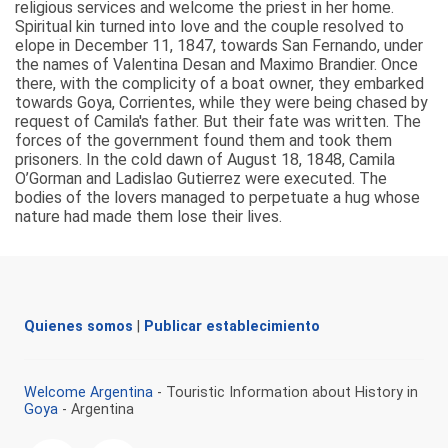
religious services and welcome the priest in her home.
Spiritual kin turned into love and the couple resolved to
elope in December 11, 1847, towards San Fernando, under
the names of Valentina Desan and Maximo Brandier. Once
there, with the complicity of a boat owner, they embarked
towards Goya, Corrientes, while they were being chased by
request of Camila's father. But their fate was written. The
forces of the government found them and took them
prisoners. In the cold dawn of August 18, 1848, Camila
O’Gorman and Ladislao Gutierrez were executed. The
bodies of the lovers managed to perpetuate a hug whose
nature had made them lose their lives.
Quienes somos
|
Publicar establecimiento
Welcome Argentina
- Touristic Information about History in
Goya
- Argentina