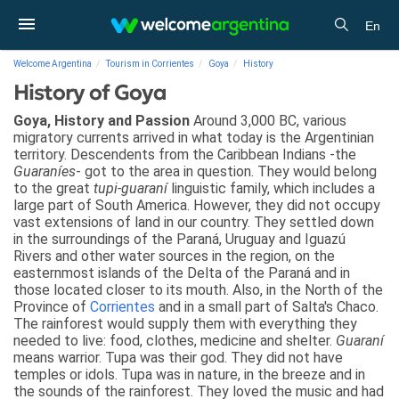
En
Welcome Argentina
Tourism in Corrientes
Goya
History
History of Goya
Goya, History and Passion
Around 3,000 BC, various
migratory currents arrived in what today is the Argentinian
territory. Descendents from the Caribbean Indians -the
Guaraníes
- got to the area in question. They would belong
to the great
tupi-guaraní
linguistic family, which includes a
large part of South America. However, they did not occupy
vast extensions of land in our country. They settled down
in the surroundings of the Paraná, Uruguay and Iguazú
Rivers and other water sources in the region, on the
easternmost islands of the Delta of the Paraná and in
those located closer to its mouth. Also, in the North of the
Province of
Corrientes
and in a small part of Salta's Chaco.
The rainforest would supply them with everything they
needed to live: food, clothes, medicine and shelter.
Guaraní
means warrior. Tupa was their god. They did not have
temples or idols. Tupa was in nature, in the breeze and in
the sounds of the rainforest. They loved the music and had