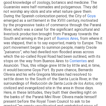
good knowledge of zoology, botanics and medicine. The
Guaraníes
were half-nomades and polygamous. They did
not worship any idols and ate what nature gave them.
During the Spanish colonization period, the City of
Goya
emerged as a settlement in the XVIII century, motivated
by the progressive tasks of commerce through the Paraná
River, which was a canal for the significant agricultural and
livestock production brought from Paraguay towards the
South and arriving in the port of
Buenos Aires
, from where it
was shipped, that is to say exported, mainly to Europe. This
port movement began to summon people, mainly Creole
“paisanos”
, who had dwelled non-flooded areas across
which the so-called Royal Road had been outlined, with its
stops on the way from Buenos Aires to
Corrientes
and
Asunción. Thus, this village grew little by little and, in time,
it would become Goya Port. By pure chance, Bernardo
Olivera and his wife Gregoria Morales had resolved to
settle down to the South of the Santa Lucía River, in the
surroundings of
Reducción de Santa Lucía de los Astos
, only
civilized and evangelized site in the area in those days.
Here, in these latitudes, they built their dwelling right on
the banks of the Paraná Miní River. Olivera made himself
present before the Royal Town Council to ask to be
granted “an empty uncultivated and uninhabited piece of