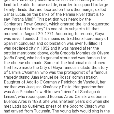
land to be able to raise cattle, in order to support his large
family... lands that are located on the other margin, called
Santa Lucía, on the banks of the Paraná River (that is to
say, Paraná Miní)”. This petition was heard by the
Corrientes Town Council, which granted the land requested
was granted in “mercy” to one of its subjects till that
moment, in August 29, 1771. According to records, Goya
was never founded. This means no traditional ceremony of
Spanish conquest and colonization was ever fulfilled. It
was declared city in 1852 and it was named after the
settler mentioned above,
doña
Gregoria Morales de Olivera
(
doña
Goya), who had a general store and was famous for
the cheese she made. Some of the historical milestones
that have made the City of Goya famous include the story
of Camila O’Gorman, who was the protagonist of a famous
tragedy during Juan Manuel de Rosas' administration.
Daughter of Adolfo O'Gorman y Périchon de Vandeuil, her
mother was Juaquina Ximénez y Pinto. Her grandmother
was Ana Perichon's, well-known “friend” of Santiago de
Liniers', who reconquered Buenos Aires. Camila was born in
Buenos Aires in 1828. She was nineteen years old when she
met Ladislao Gutiérrez, priest of the
Socorro
Church who
had arrived from Tucumán. The young lady would sing in the