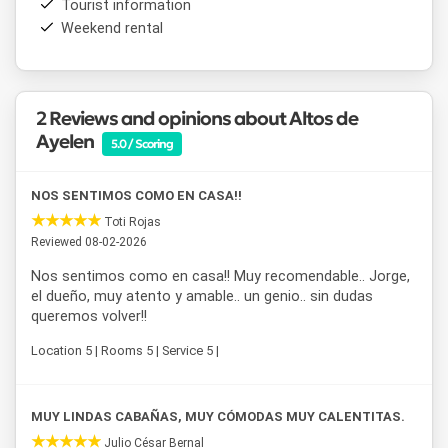
Tourist information
Run directly by its owners,
Altos de Ayelén
is an
Weekend rental
accommodation option in Esquel
designed for those
seeking peace and quiet, a great location, and all the
comforts of home during their stay in Patagonia.
2 Reviews and opinions about Altos de
Ayelen
5.0 / Scoring
NOS SENTIMOS COMO EN CASA!!
Toti Rojas
Reviewed 08-02-2026
Nos sentimos como en casa!! Muy recomendable.. Jorge,
el dueño, muy atento y amable.. un genio.. sin dudas
queremos volver!!
Location 5 | Rooms 5 | Service 5 |
MUY LINDAS CABAÑAS, MUY CÓMODAS MUY CALENTITAS.
Julio César Bernal