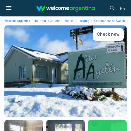
En
Welcome Argentina
Tourism in Chubut
Esquel
Lodging
Cabins Altos de Ayelen
Check now