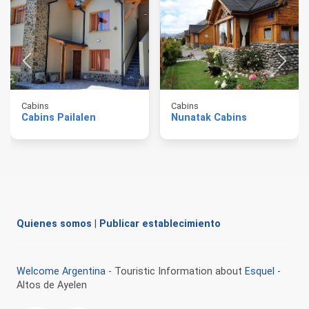
Cabins
Cabins
Cabins Pailalen
Nunatak Cabins
Quienes somos
|
Publicar establecimiento
Welcome Argentina
- Touristic Information about
Esquel
-
Altos de Ayelen