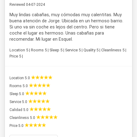
Reviewed 04-07-2024
Muy lindas cabañas, muy cómodas muy calentitas. Muy
buena atención de Jorge. Ubicada en un hermoso barrio.
Si uno va sin coche es lejos del centro. Pero si tiene
coche el lugar es hermoso. Unas cabañas para
recomendar. Mi lugar en Esquel.
Location 5 | Rooms 5 | Sleep 5 | Service 5 | Quality 5 | Cleanliness 5 |
Price 5 |
Location 5.0
Rooms 5.0
Sleep 5.0
Service 5.0
Calidad 5.0
Cleanliness 5.0
Price 5.0