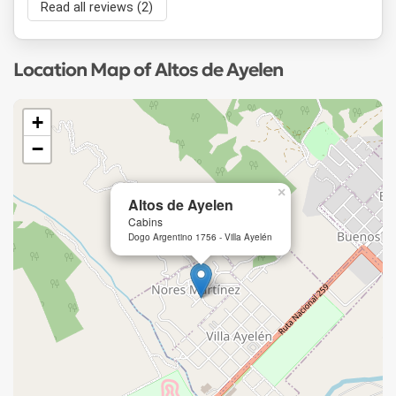
Read all reviews (2)
Location Map of Altos de Ayelen
+
−
×
Altos de Ayelen
Cabins
Dogo Argentino 1756 - Villa Ayelén