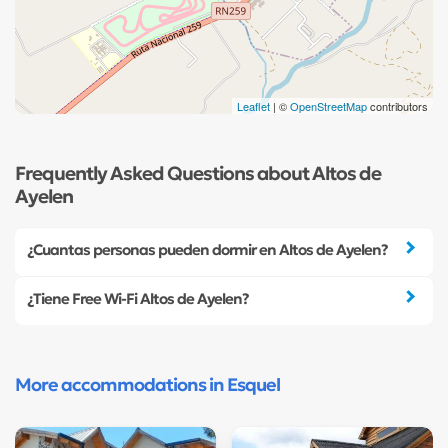
Leaflet
| ©
OpenStreetMap
contributors
Frequently Asked Questions about Altos de
Ayelen
¿Cuantas personas pueden dormir en Altos de Ayelen?
¿Tiene Free Wi-Fi Altos de Ayelen?
More accommodations in Esquel