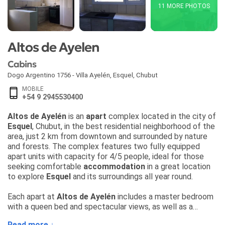
11 MORE PHOTOS
Altos de Ayelen
Cabins
Dogo Argentino 1756 - Villa Ayelén
,
Esquel
,
Chubut
MOBILE
+54 9 2945530400
Altos de Ayelén
is an
apart
complex located in the city of
Esquel
, Chubut, in the best residential neighborhood of the
area, just 2 km from downtown and surrounded by nature
and forests. The complex features two fully equipped
apart units with capacity for 4/5 people, ideal for those
seeking comfortable
accommodation
in a great location
to explore
Esquel
and its surroundings all year round.
Each apart at
Altos de Ayelén
includes a master bedroom
with a queen bed and spectacular views, as well as a
second double room with two single beds, comforters,
Read more ↓