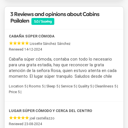
3 Reviews and opinions about Cabins
Pailalen
5.0 / Scoring
CABAÑA SÚPER CÓMODA
Lissette Sánchez Sánchez
Reviewed 14-12-2024
Cabaña súper cómoda, contaba con todo lo necesario
para una grata estadía, hay que reconocer la grata
atención de la señora Rosa, quien estuvo atenta en cada
momento. El lugar súper tranquilo. Saludos desde chile
Location 5 | Rooms 5 | Sleep 5 | Service 5 | Quality 5 | Cleanliness 5 |
Price 5 |
LUGAR SÚPER CÓMODO Y CERCA DEL CENTRO
joel castellazzo
Reviewed 23-08-2024