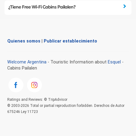
¿Tiene Free Wi-Fi Cabins Pailalen?
Quienes somos
|
Publicar establecimiento
Welcome Argentina
- Touristic Information about
Esquel
-
Cabins Pailalen
Ratings and Reviews: © TripAdvisor
© 2003-2026 Total or partial reproduction forbidden. Derechos de Autor
675246 Ley 11723