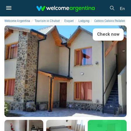
En
Welcome Argentina
Tourism in Chubut
Esquel
Lodging
Cabins Cabins Pailalen
Check now