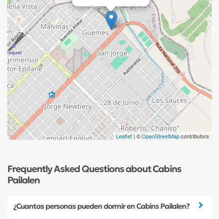
Leaflet
| ©
OpenStreetMap
contributors
Frequently Asked Questions about Cabins
Pailalen
¿Cuantas personas pueden dormir en Cabins Pailalen?