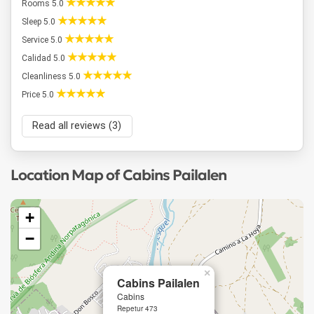
Rooms 5.0
Sleep 5.0
Service 5.0
Calidad 5.0
Cleanliness 5.0
Price 5.0
Read all reviews (3)
Location Map of Cabins Pailalen
+
−
×
Cabins Pailalen
Cabins
Repetur 473