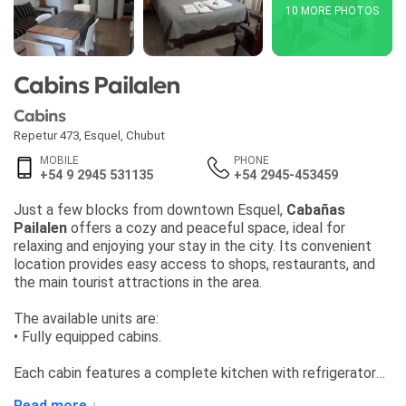
10 MORE PHOTOS
Cabins Pailalen
Cabins
Repetur 473
,
Esquel
,
Chubut
MOBILE
PHONE
+54 9 2945 531135
+54 2945-453459
Just a few blocks from downtown Esquel,
Cabañas
Pailalen
offers a cozy and peaceful space, ideal for
relaxing and enjoying your stay in the city. Its convenient
location provides easy access to shops, restaurants, and
the main tourist attractions in the area.
The available units are:
• Fully equipped cabins.
Each cabin features a complete kitchen with refrigerator
and microwave, along with bed linens and towels included.
Read more ↓