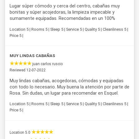
Lugar súper cómodo y cerca del centro, cabañas muy
bonitas y súper acojedoras, la limpieza impecable y
sumamente equipadas. Recomendadas en un 100%
Location 5 | Rooms 5 | Sleep 5 | Service 5 | Quality 5 | Cleanliness 5 |
Price 5 |
MUY LINDAS CABAÑAS
juan carlos ruscio
Reviewed 12-07-2022
Muy lindas cabañas, acogedoras, cómodas y equipadas
con todo lo necesario. Muy buena la atención por parte de
Rosa. Sin dudas, un lugar para recomendar en Esquel.
Location 5 | Rooms 5 | Sleep 5 | Service 5 | Quality 5 | Cleanliness 5 |
Price 5 |
Location 5.0