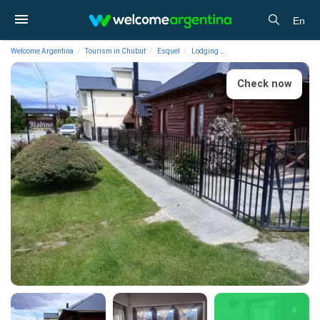
En
Welcome Argentina
Tourism in Chubut
Esquel
Lodging
Cabins Cabañas Aladino
Check now