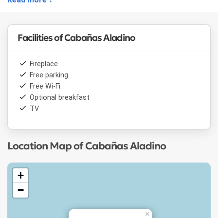
Shuttle service to the hill and ski equipment rental are also
offered.
Facilities of Cabañas Aladino
Fireplace
Free parking
Free Wi-Fi
Optional breakfast
TV
Location Map of Cabañas Aladino
+
−
×