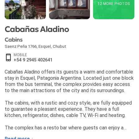
12 MORE PHOTOS
Cabañas Aladino
Cabins
Saenz Peña 1766
,
Esquel
,
Chubut
MOBILE
+54 9 2945 402641
Cabañas Aladino offers its guests a warm and comfortable
stay in Esquel, Patagonia Argentina. Located just one block
from the bus terminal, the complex provides easy access
to the main attractions of the city and its surroundings.
The cabins, with a rustic and cozy style, are fully equipped
to guarantee a pleasant experience. They have a full
kitchen, refrigerator, dishes, cable TV, Wi-Fi and heating.
The complex has a resto bar where guests can enjoy a
delicious dinner accompanied by home-brewed craft beer.
Read more ↓