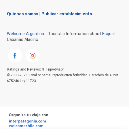
Quienes somos
|
Publicar establecimiento
Welcome Argentina
- Touristic Information about
Esquel
-
Cabañas Aladino
Ratings and Reviews: © TripAdvisor
© 2003-2026 Total or partial reproduction forbidden. Derechos de Autor
675246 Ley 11723