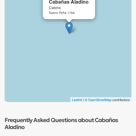
Cabañas Aladino
Cabins
Saenz Peña 1766
Leaflet
| ©
OpenStreetMap
contributors
Frequently Asked Questions about Cabañas
Aladino