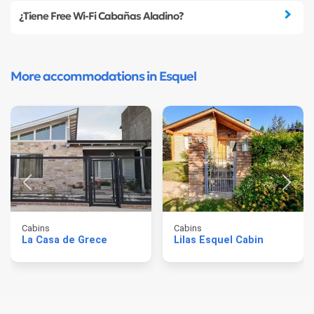
¿Tiene Free Wi-Fi Cabañas Aladino?
More accommodations in Esquel
Cabins
Cabins
La Casa de Grece
Lilas Esquel Cabin