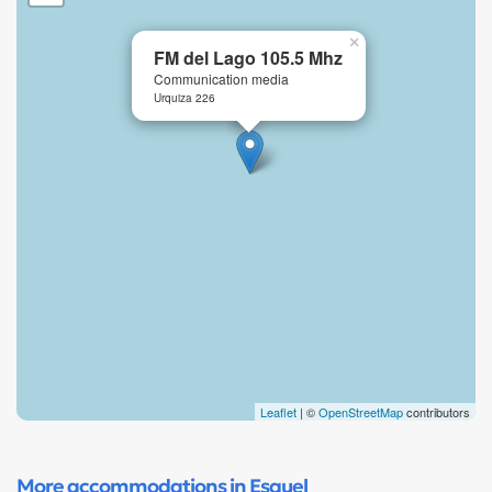
×
FM del Lago 105.5 Mhz
Communication media
Urquiza 226
Leaflet
| ©
OpenStreetMap
contributors
More accommodations in Esquel