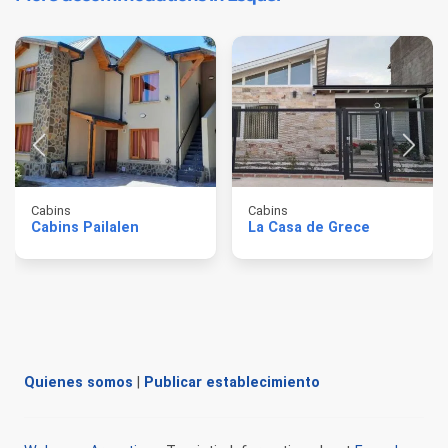
Cabins
Cabins
Cabins Pailalen
La Casa de Grece
Quienes somos
|
Publicar establecimiento