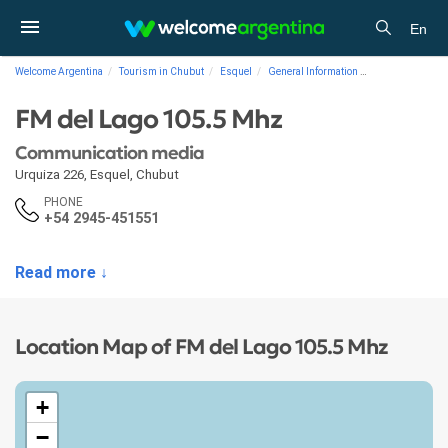
En
Welcome Argentina
Tourism in Chubut
Esquel
General Information
Communication 
FM del Lago 105.5 Mhz
Communication media
Urquiza 226
,
Esquel
,
Chubut
PHONE
+54 2945-451551
Read more ↓
Location Map of FM del Lago 105.5 Mhz
+
−