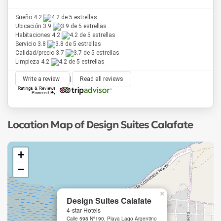
Sueño 4.2
Ubicación 3.9
Habitaciones 4.2
Servicio 3.8
Calidad/precio 3.7
Limpieza 4.2
Write a review
|
Read all reviews
Location Map of Design Suites Calafate
+
−
×
Design Suites Calafate
4-star Hotels
Calle 598 Nº190, Playa Lago Argentino