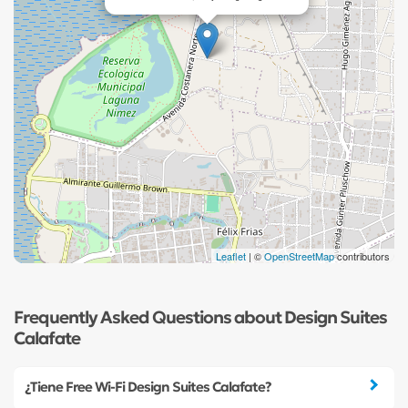
Leaflet
| ©
OpenStreetMap
contributors
Frequently Asked Questions about Design Suites
Calafate
¿Tiene Free Wi-Fi Design Suites Calafate?