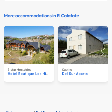
More accommodations in El Calafate
3-star Hostelries
Cabins
Hotel Boutique Los Hielos
Del Sur Aparts