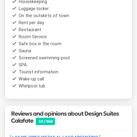
Housekeeping
compliance with National Law 26.687 on Tobacco Control,
Luggage locker
which also prohibits the use of electronic cigarettes.
On the outskirts of town
Its location makes it a convenient base for exploring the
Rent per day
area's main attractions, including the
Perito Moreno
Restaurant
Glacier
,
Lagos del Desierto
,
Cerro Fitz Roy
, and the
Room Service
Patagonian estancia circuit, as well as the dining and
Safe box in the room
shopping options in the center of
El Calafate
.
Sauna
Screened swimming-pool
SPA
Tourist information
Wake-up call
Whirlpool tub
Reviews and opinions about Design Suites
Calafate
3.9 / Well