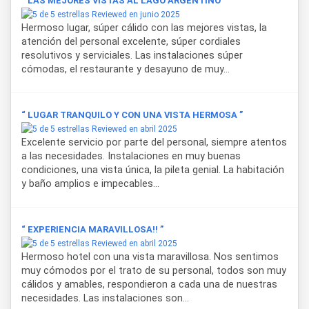
“ LAS MEJORES VISTAS AL LAGO ARGENTINO ”
Reviewed en junio 2025
Hermoso lugar, súper cálido con las mejores vistas, la
atención del personal excelente, súper cordiales
resolutivos y serviciales. Las instalaciones súper
cómodas, el restaurante y desayuno de muy...
“ LUGAR TRANQUILO Y CON UNA VISTA HERMOSA ”
Reviewed en abril 2025
Excelente servicio por parte del personal, siempre atentos
a las necesidades. Instalaciones en muy buenas
condiciones, una vista única, la pileta genial. La habitación
y baño amplios e impecables...
“ EXPERIENCIA MARAVILLOSA!! ”
Reviewed en abril 2025
Hermoso hotel con una vista maravillosa. Nos sentimos
muy cómodos por el trato de su personal, todos son muy
cálidos y amables, respondieron a cada una de nuestras
necesidades. Las instalaciones son...