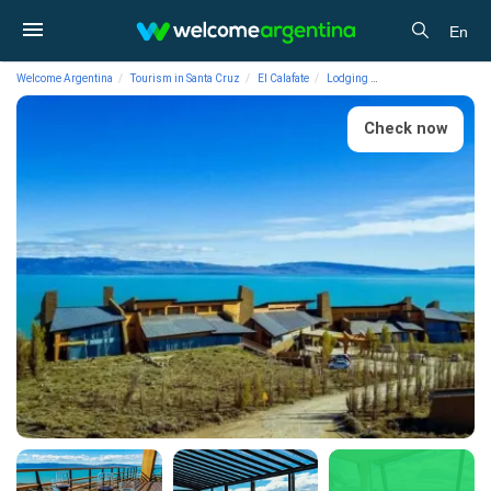
En
Welcome Argentina
Tourism in Santa Cruz
El Calafate
Lodging
4-star Hotels Design 
Check now