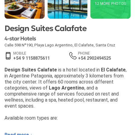
12 MORE PHOTOS
Design Suites Calafate
4-star Hotels
Calle 598 Nº190, Playa Lago Argentino
,
El Calafate
,
Santa Cruz
MOBILE
PHONE
+54 9 1158875611
+54 2902494525
Design Suites Calafate
is a hotel located in
El Calafate
,
in Argentine Patagonia, approximately 3 kilometers from
the city center. It offers 60 rooms across different
categories, views of
Lago Argentino
, and a
comprehensive range of services focused on rest and
wellness, including a spa, heated pool, restaurant, and
event spaces.
Available room types are:
• Classic — 28 m², capacity for 1 to 2 guests
Read more ↓