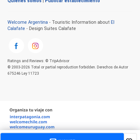
Quienes somos
|
Publicar establecimiento
Welcome Argentina
- Touristic Information about
El
Calafate
- Design Suites Calafate
Ratings and Reviews: © TripAdvisor
© 2003-2026 Total or partial reproduction forbidden. Derechos de Autor
675246 Ley 11723