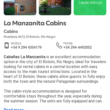
7 MORE PHOTOS
La Manzanita Cabins
Cabins
Rivadavia 2672
,
El Bolsón
,
Río Negro
MOBILE
PHONE
+54 9 294 4354179
+54 294-4492052
Cabañas La Manzanita
is an excellent accommodation
option in the city of El Bolsón, Río Negro, ideal for travelers
looking for rental cabins in a central location with easy
access to the main tourist attractions. Located in the
heart of El Bolsón, these cabins allow guests to fully enjoy
both the town and the natural Patagonian surroundings.
This cabin-style accommodation is designed for
comfortable stays throughout the year, especially during
the summer season. The units are fully equipped and can
accommodate up to 5 guests, offering a perfect balance
Read more ↓