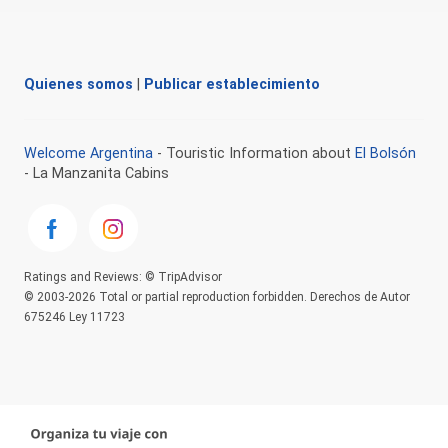
Quienes somos
|
Publicar establecimiento
Welcome Argentina
- Touristic Information about
El Bolsón
- La Manzanita Cabins
Ratings and Reviews: © TripAdvisor
© 2003-2026 Total or partial reproduction forbidden. Derechos de Autor
675246 Ley 11723