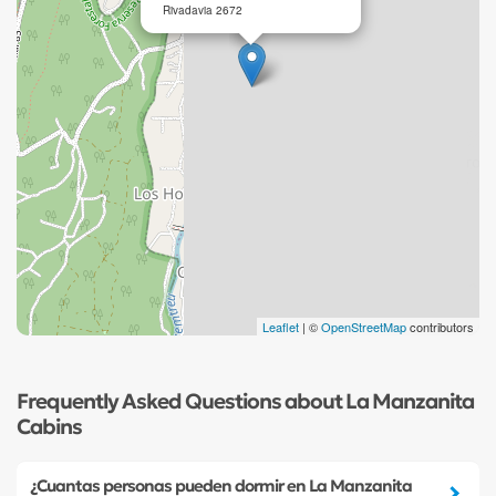
Rivadavia 2672
Leaflet
| ©
OpenStreetMap
contributors
Frequently Asked Questions about La Manzanita
Cabins
¿Cuantas personas pueden dormir en La Manzanita