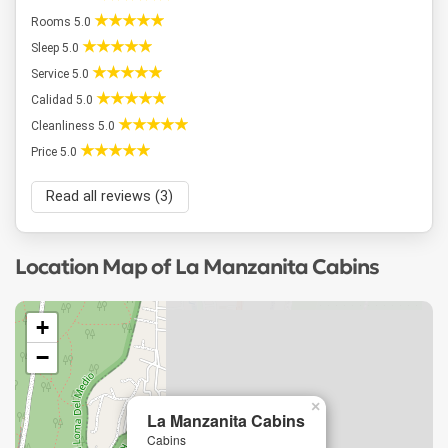
Rooms 5.0
Sleep 5.0
Service 5.0
Calidad 5.0
Cleanliness 5.0
Price 5.0
Read all reviews (3)
Location Map of La Manzanita Cabins
+
−
×
La Manzanita Cabins
Cabins