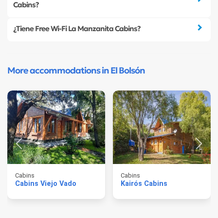
Cabins?
¿Tiene Free Wi-Fi La Manzanita Cabins?
More accommodations in El Bolsón
Cabins
Cabins
Cabins Viejo Vado
Kairós Cabins