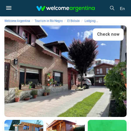
En
Welcome Argentina
Tourism in Río Negro
El Bolsón
Lodging
Cabins La Manzanita 
Check now