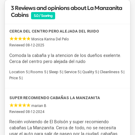
around the city.
Cabañas La Manzanita
is an ideal choice
3 Reviews and opinions about La Manzanita
for those seeking accommodation in El Bolsón that
Cabins
5.0 / Scoring
combines nature, tranquility, and a strategic location.
CERCA DEL CENTRO PERO ALEJADA DEL RUIDO
Monica Karina Del Pelo
Reviewed 08-12-2025
Comoda la cabaña y la atencion de los dueños exelente.
Cerca del centro pero alejada del ruido
Location 5 | Rooms 5 | Sleep 5 | Service 5 | Quality 5 | Cleanliness 5 |
Price 5 |
SUPER RECOMIENDO CABAÑAS LA MANZANITA
marian B
Reviewed 08-12-2024
Recién volviendo de El Bolsón y super recomiendo
cabañas La Manzanita. Cerca de todo, no se necesita
usar el auto para salir de paseo por la ciudad, cabañas