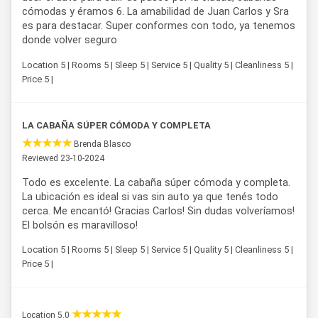
cómodas y éramos 6. La amabilidad de Juan Carlos y Sra
es para destacar. Super conformes con todo, ya tenemos
donde volver seguro
Location 5 | Rooms 5 | Sleep 5 | Service 5 | Quality 5 | Cleanliness 5 |
Price 5 |
LA CABAÑA SÚPER CÓMODA Y COMPLETA
Brenda Blasco
Reviewed 23-10-2024
Todo es excelente. La cabaña súper cómoda y completa.
La ubicación es ideal si vas sin auto ya que tenés todo
cerca. Me encantó! Gracias Carlos! Sin dudas volveríamos!
El bolsón es maravilloso!
Location 5 | Rooms 5 | Sleep 5 | Service 5 | Quality 5 | Cleanliness 5 |
Price 5 |
Location 5.0