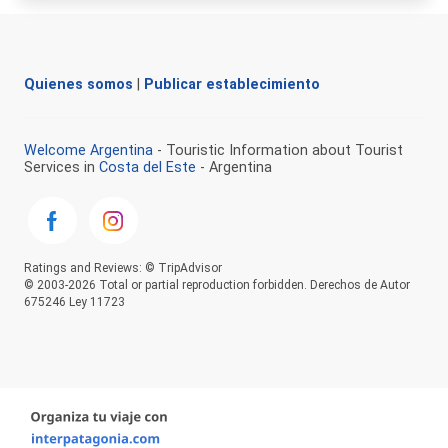
Quienes somos
|
Publicar establecimiento
Welcome Argentina
- Touristic Information about Tourist
Services in
Costa del Este
- Argentina
Ratings and Reviews: © TripAdvisor
© 2003-2026 Total or partial reproduction forbidden. Derechos de Autor
675246 Ley 11723