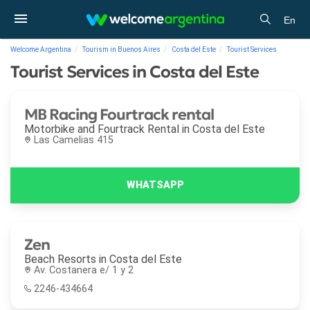
En
Welcome Argentina
Tourism in Buenos Aires
Costa del Este
Tourist Services
Tourist Services in Costa del Este
MB Racing Fourtrack rental
Motorbike and Fourtrack Rental in
Costa del Este
Las Camelias 415
Zen
Beach Resorts in
Costa del Este
Av. Costanera e/ 1 y 2
2246-434664