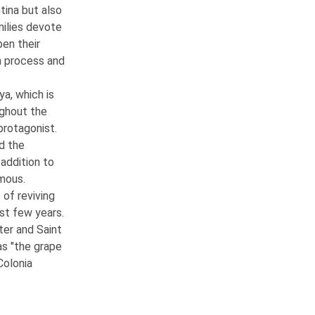
tina but also
milies devote
en their
n process and
ya, which is
ughout the
protagonist.
d the
 addition to
amous.
 of reviving
ast few years.
ter and Saint
as "the grape
Colonia