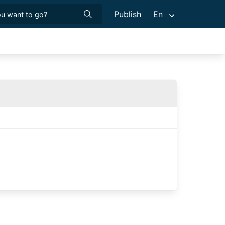
Publish
En