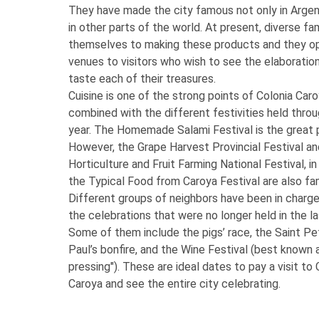
They have made the city famous not only in Argen
in other parts of the world. At present, diverse fa
themselves to making these products and they op
venues to visitors who wish to see the elaboratio
taste each of their treasures.
Cuisine is one of the strong points of Colonia Caro
combined with the different festivities held thro
year. The Homemade Salami Festival is the great 
However, the Grape Harvest Provincial Festival an
Horticulture and Fruit Farming National Festival, in
the Typical Food from Caroya Festival are also f
Different groups of neighbors have been in charge
the celebrations that were no longer held in the l
Some of them include the pigs’ race, the Saint Pe
Paul’s bonfire, and the Wine Festival (best known 
pressing"). These are ideal dates to pay a visit to 
Caroya and see the entire city celebrating.