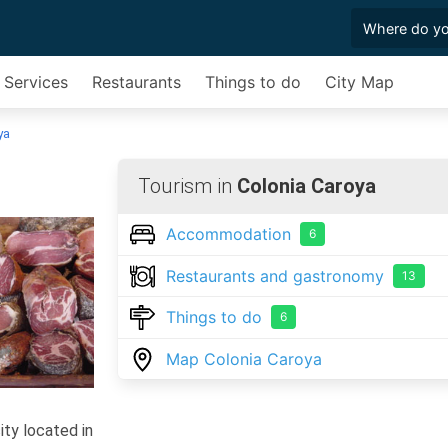
 Services
Restaurants
Things to do
City Map
ya
Tourism in
Colonia Caroya
Accommodation
6
Restaurants and gastronomy
13
Things to do
6
Map Colonia Caroya
ity located in