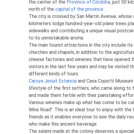
the center of the
Province of Córdoba
, just 50 k
north of the
capital of the province
.
The city is crossed by San Martín Avenue, whose
kilometers lodge hundred-year-old plane trees pl
sidewalks and contributing a unique visual postcard
to its unmistakable aroma.
The main tourist attractions in the city include i
churches and chapels, in addition to the agricultur
cheese factories and wineries that have opened t
visitors in the last few years and may be visited t
different kinds of tours.
Caroya Jesuit Estancia
and Casa Copetti Museum 
lifestyle of the first settlers, who came along to
and made them fertile with their painstaking effor
Various wineries make up what has come to be ca
Wine Road". This is an ideal tour to enjoy with the 
friends as it enables everyone to see the daily ro
who make this ancient beverage.
The salami made at the colony deserves a special