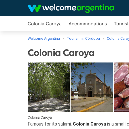
Colonia Caroya
Accommodations
Tourist
Welcome Argentina
Tourism in Córdoba
Colonia Caro
Colonia Caroya
Colonia Caroya
Famous for its salami,
Colonia Caroya
is a small c