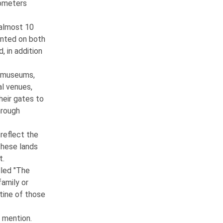
ilometers
 almost 10
anted on both
, in addition
ts museums,
al venues,
heir gates to
hrough
reflect the
 these lands
t.
lled "The
family or
utine of those
 mention.