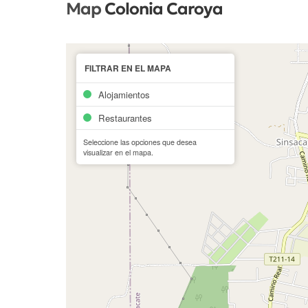
Map
Colonia Caroya
FILTRAR EN EL MAPA
Alojamientos
Restaurantes
Seleccione las opciones que desea
visualizar en el mapa.