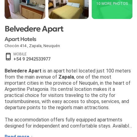
10 MORE PHOTOS
Belvedere Apart
Apart Hotels
Chocón 414
,
Zapala
,
Neuquén
MOBILE
+54 9 2942533977
Belvedere Apart
is an apart hotel located just 100 meters
from the main avenue of
Zapala
, one of the most
important cities in the province of Neuquén, in the heart of
Argentine Patagonia. Its central location makes it a
practical choice for visitors traveling to the city for
tourismbusiness, with easy access to shops, services, and
departure points to the region's main attractions.
The accommodation offers fully equipped apartments
designed for independent and comfortable stays. Available
units include:
Read more ↓