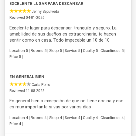
EXCELENTE LUGAR PARA DESCANSAR
Jenny Sepulveda
Reviewed 04-01-2026
Excelente lugar para descansar, tranquilo y seguro. La
amabilidad de sus dueños es extraordinaria, te hacen
sentir como en casa. Todo impecable un 10 de 10
Location 5 | Rooms 5 | Sleep 5 | Service 5 | Quality 5 | Cleanliness 5 |
Price 5 |
EN GENERAL BIEN
Carla Porro
Reviewed 11-08-2025
En general bien a excepción de que no tiene cocina y eso
es muy importante si vas por varios días
Location 4 | Rooms 4 | Sleep 4 | Service 4 | Quality 4 | Cleanliness 4 |
Price 4 |