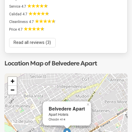
Service 4.7
Calidad 4.7
Cleanliness 4.7
Price 4.7
Read all reviews (3)
Location Map of Belvedere Apart
+
−
×
Belvedere Apart
Apart Hotels
Chocón 414