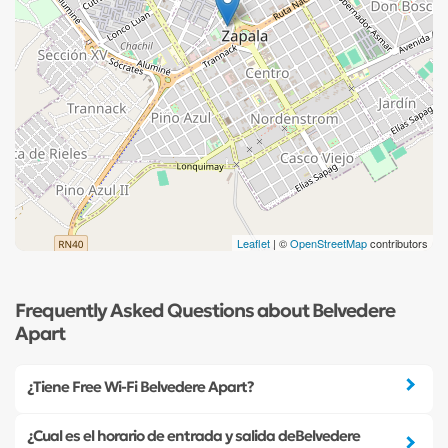
Leaflet
| ©
OpenStreetMap
contributors
Frequently Asked Questions about Belvedere
Apart
¿Tiene Free Wi-Fi Belvedere Apart?
¿Cual es el horario de entrada y salida deBelvedere