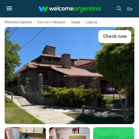
En
Welcome Argentina
Tourism in Neuquén
Zapala
Lodging
Apart Hotels Belvedere Ap
Check now