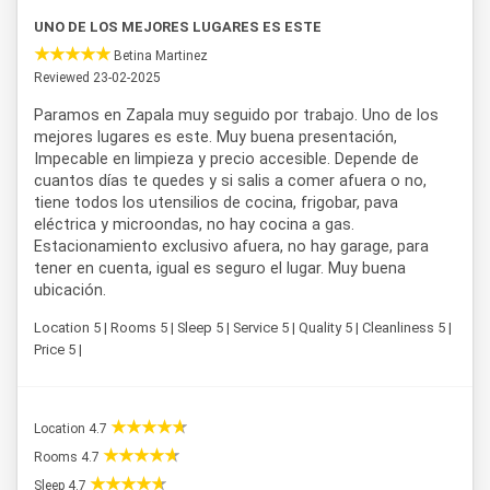
UNO DE LOS MEJORES LUGARES ES ESTE
Betina Martinez
Reviewed 23-02-2025
Paramos en Zapala muy seguido por trabajo. Uno de los
mejores lugares es este. Muy buena presentación,
Impecable en limpieza y precio accesible. Depende de
cuantos días te quedes y si salis a comer afuera o no,
tiene todos los utensilios de cocina, frigobar, pava
eléctrica y microondas, no hay cocina a gas.
Estacionamiento exclusivo afuera, no hay garage, para
tener en cuenta, igual es seguro el lugar. Muy buena
ubicación.
Location 5 | Rooms 5 | Sleep 5 | Service 5 | Quality 5 | Cleanliness 5 |
Price 5 |
Location 4.7
Rooms 4.7
Sleep 4.7