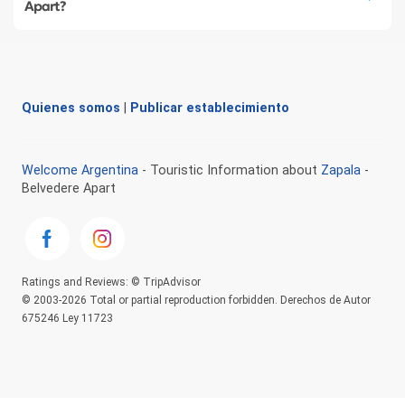
Apart?
Quienes somos
|
Publicar establecimiento
Welcome Argentina
- Touristic Information about
Zapala
-
Belvedere Apart
Ratings and Reviews: © TripAdvisor
© 2003-2026 Total or partial reproduction forbidden. Derechos de Autor
675246 Ley 11723