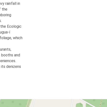
y rainfall in
f the
ghboring
s.
 the Ecologic
rugua-í
foliage, which
urants,
e booths and
veniences.
 its denizens