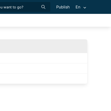
Publish
En