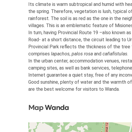
Its climate is warm subtropical and humid with heav
the spring. Therefore, vegetation is lush, typical o
rainforest. The soil is as red as the one in the nei
villages. This is an emblematic feature of Misione
In turn, having Provincial Route 19 –also known as
Road- at a short distance, the circuit leading to U
Provincial Park reflects the thickness of the tree 
comprises
lapachos
,
palos rosa
and
cañafístulas
.
In the urban center, accommodation venues, resta
camping sites, as well as bank services, telephon
Internet guarantee a quiet stay, free of any incon
Good sunshine, plenty of water and the warmth of
are the best welcome for visitors to Wanda.
Map
Wanda