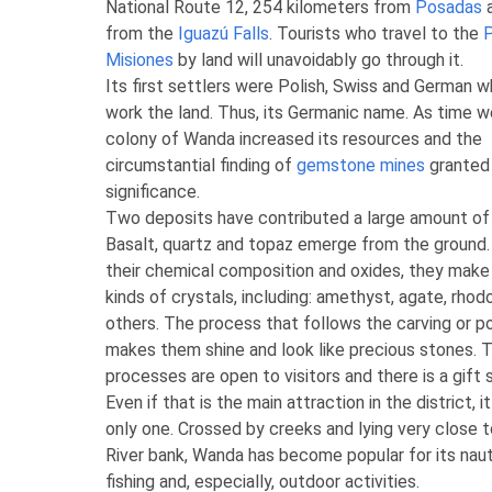
National Route 12, 254 kilometers from
Posadas
a
from the
Iguazú Falls
. Tourists who travel to the
P
Misiones
by land will unavoidably go through it.
Its first settlers were Polish, Swiss and German 
work the land. Thus, its Germanic name. As time w
colony of Wanda increased its resources and the
circumstantial finding of
gemstone mines
granted 
significance.
Two deposits have contributed a large amount o
Basalt, quartz and topaz emerge from the ground.
their chemical composition and oxides, they make
kinds of crystals, including: amethyst, agate, rho
others. The process that follows the carving or po
makes them shine and look like precious stones. 
processes are open to visitors and there is a gift 
Even if that is the main attraction in the district, it
only one.
Crossed by creeks and lying very close 
River bank, Wanda has become popular for its naut
fishing and, especially, outdoor activities
.