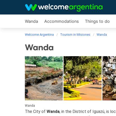
Wanda
Accommodations
Things to do
Welcome Argentina
Tourism in Misiones
Wanda
Wanda
Wanda
The City of
Wanda
, in the District of Iguazú, is l