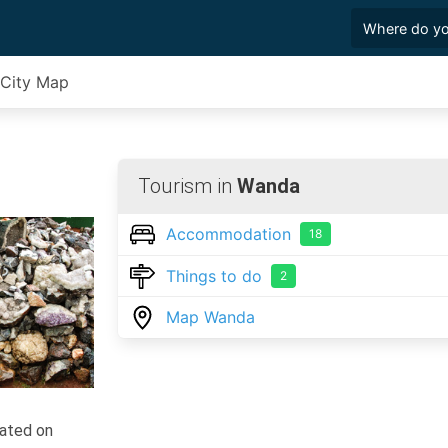
City Map
Tourism in
Wanda
Accommodation
18
Things to do
2
Map Wanda
ocated on