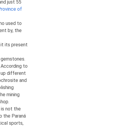
nd just 55
rovince of
who used to
ent by, the
it its present
f gemstones.
 According to
 up different
dochrosite and
lishing
The mining
shop.
 is not the
to the Paraná
ical sports,