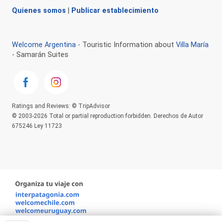
Quienes somos
|
Publicar establecimiento
Welcome Argentina
- Touristic Information about
Villa María
- Samarán Suites
Ratings and Reviews: © TripAdvisor
© 2003-2026 Total or partial reproduction forbidden. Derechos de Autor
675246 Ley 11723