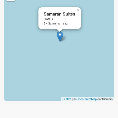
×
Samarán Suites
Hotels
Bv. Sarmiento 1632
Leaflet
| ©
OpenStreetMap
contributors