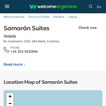
En
Welcome Argentina
Tourism in Córdoba
Villa María
Lodging
Hotels Samarán Suites
Samarán Suites
Check now
Hotels
Bv. Sarmiento 1632
,
Villa María
,
Córdoba
PHONE
+54 353-4532846
Read more ↓
Location Map of Samarán Suites
+
−