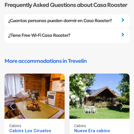
Frequently Asked Questions about Casa Rooster
¿Cuantas personas pueden dormir en Casa Rooster?
¿Tiene Free Wi-Fi Casa Rooster?
More accommodations in Trevelin
Cabins
Cabins
Cabins Los Ciruelos
Nueva Era cabins