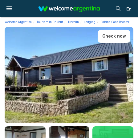
En
Welcome Argentina
Tourism in Chubut
Trevelin
Lodging
Cabins Casa Rooster
Check now