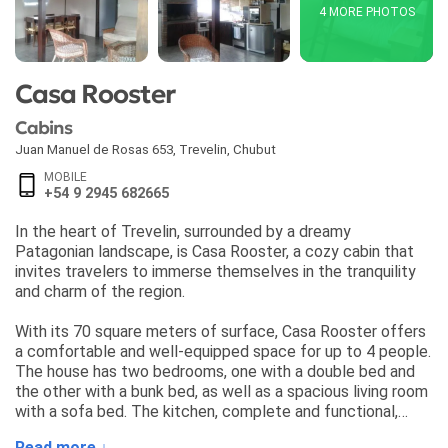
4 MORE PHOTOS
Casa Rooster
Cabins
Juan Manuel de Rosas 653
,
Trevelin
,
Chubut
MOBILE
+54 9 2945 682665
In the heart of Trevelin, surrounded by a dreamy
Patagonian landscape, is Casa Rooster, a cozy cabin that
invites travelers to immerse themselves in the tranquility
and charm of the region.
With its 70 square meters of surface, Casa Rooster offers
a comfortable and well-equipped space for up to 4 people.
The house has two bedrooms, one with a double bed and
the other with a bunk bed, as well as a spacious living room
with a sofa bed. The kitchen, complete and functional,
allows guests to prepare their own meals and enjoy
Read more ↓