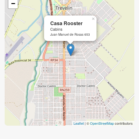
−
×
Casa Rooster
Cabins
Juan Manuel de Rosas 653
Leaflet
| ©
OpenStreetMap
contributors