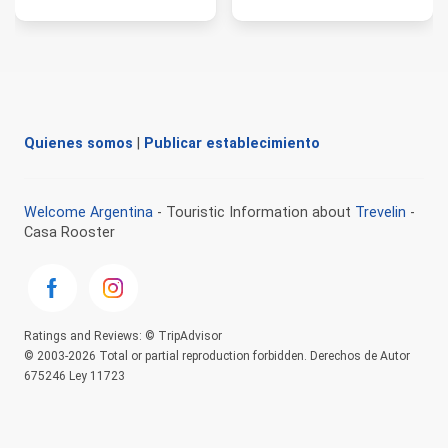
Quienes somos
|
Publicar establecimiento
Welcome Argentina
- Touristic Information about
Trevelin
-
Casa Rooster
Ratings and Reviews: © TripAdvisor
© 2003-2026 Total or partial reproduction forbidden. Derechos de Autor
675246 Ley 11723