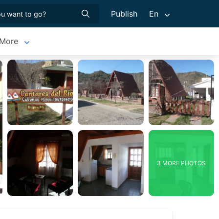
Publish
En
More
3 MORE PHOTOS