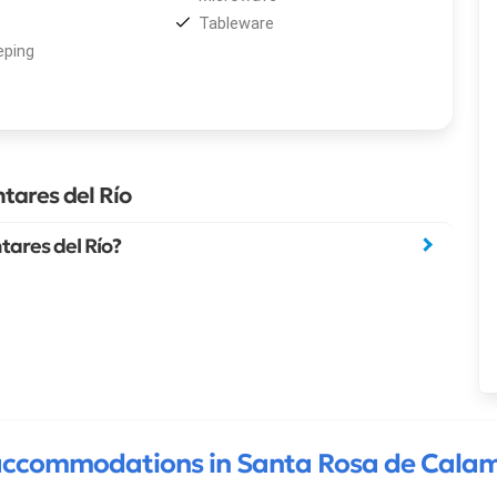
Tableware
ping
tares del Río
ares del Río?
ccommodations in Santa Rosa de Cala