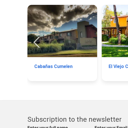
Cabañas Cumelen
El Viejo 
Subscription to the newsletter
Enter your full name
Enter your Email