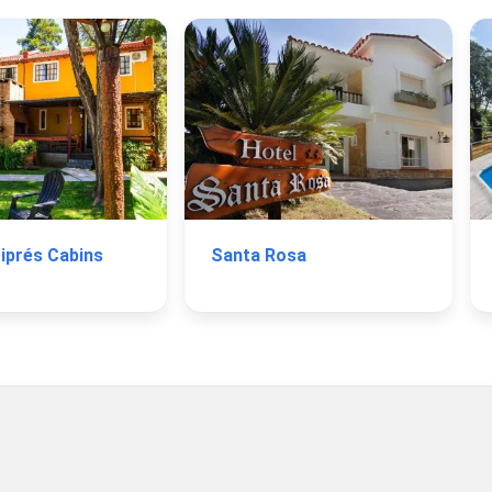
Ciprés Cabins
Santa Rosa