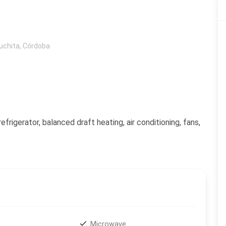
uchita
,
Córdoba
frigerator, balanced draft heating, air conditioning, fans,
Microwave