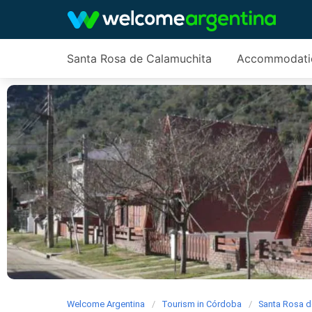
Santa Rosa de Calamuchita
Accommodati
Welcome Argentina
Tourism in Córdoba
Santa Rosa d