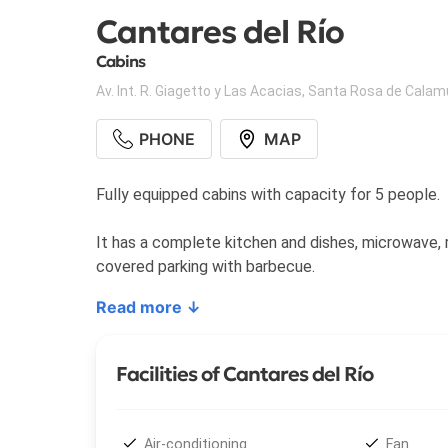
Cantares del Río
Cabins
Av. Int. R. Giagetto y Las Acacias
,
Santa Rosa de Calam
PHONE
MAP
Fully equipped cabins with capacity for 5 people.
It has a complete kitchen and dishes, microwave, re
covered parking with barbecue.
Read more ↓
Facilities of Cantares del Río
Air-conditioning
Fan