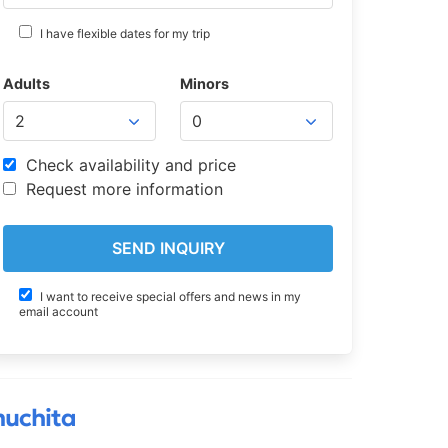
I have flexible dates for my trip
Adults
Minors
Check availability and price
Request more information
I want to receive special offers and news in my
email account
muchita