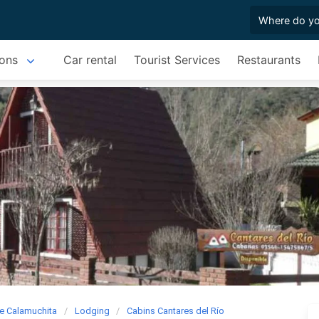
ons
Car rental
Tourist Services
Restaurants
e Calamuchita
Lodging
Cabins Cantares del Río