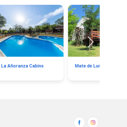
La Añoranza Cabins
Mate de Luna