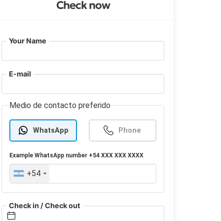
Check now
Your Name
E-mail
Medio de contacto preferido
WhatsApp
Phone
Example
WhatsApp
number +54 XXX XXX XXXX
+54
Check in / Check out