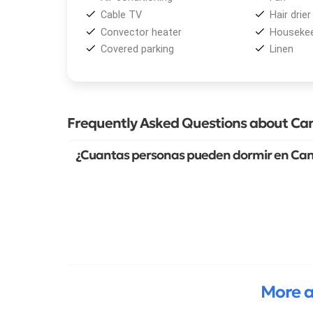
Cable TV
Hair drier
Convector heater
Housekee
Covered parking
Linen
Frequently Asked Questions about Can
¿Cuantas personas pueden dormir en Cant
More a