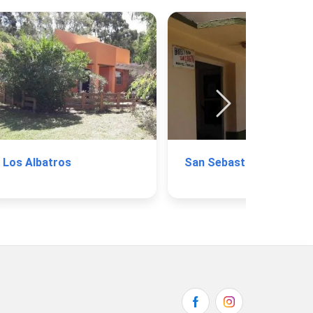
Los Albatros
San Sebastián