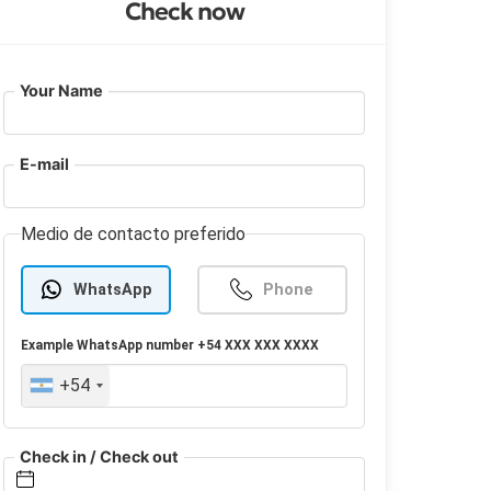
Check now
Your Name
E-mail
Medio de contacto preferido
WhatsApp
Phone
Example
WhatsApp
number +54 XXX XXX XXXX
+54
Check in / Check out