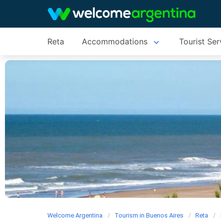
Reta
Accommodations
Tourist Ser
Welcome Argentina
Tourism in Buenos Aires
Reta