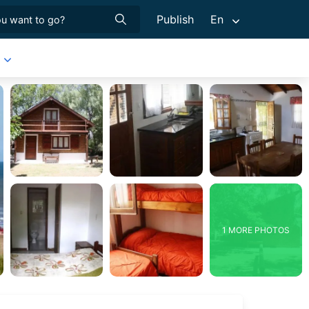
Publish
En
1 MORE PHOTOS