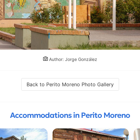
Author: Jorge González
Back to Perito Moreno Photo Gallery
Accommodations in Perito Moreno