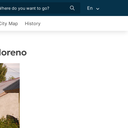
En
City Map
History
 Moreno