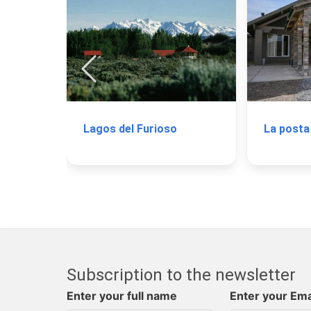
Lagos del Furioso
La posta
Subscription to the newsletter
Enter your full name
Enter your Ema