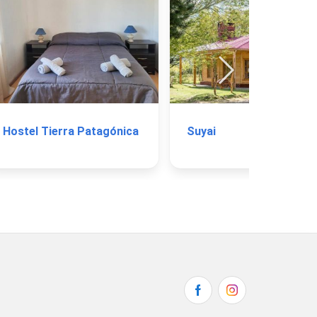
Hostel Tierra Patagónica
Suyai