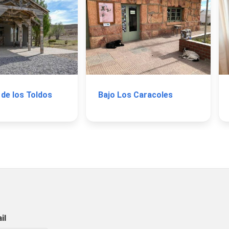
 de los Toldos
Bajo Los Caracoles
il