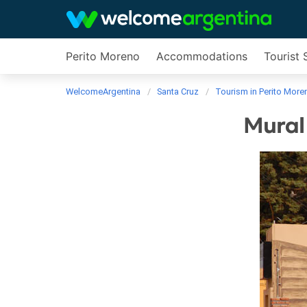
Perito Moreno
Accommodations
Tourist 
WelcomeArgentina
Santa Cruz
Tourism in Perito More
Mural 