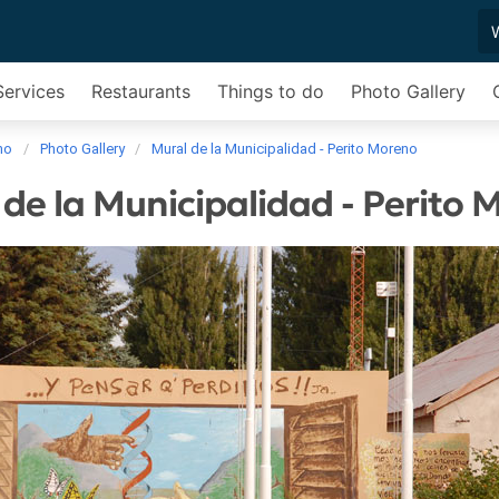
Services
Restaurants
Things to do
Photo Gallery
no
Photo Gallery
Mural de la Municipalidad - Perito Moreno
de la Municipalidad - Perito